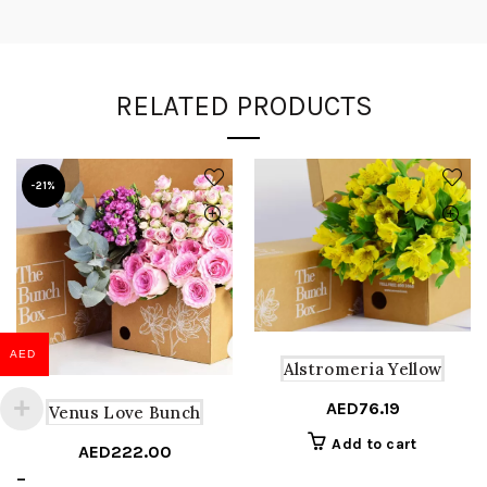
RELATED PRODUCTS
-21%
AED
Alstromeria Yellow
AED
76.19
Venus Love Bunch
Add to cart
AED
222.00
Price
–