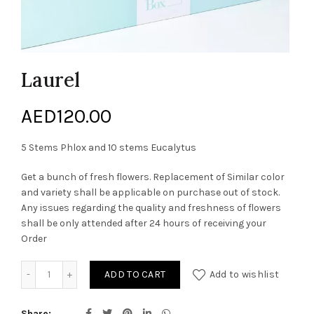
Laurel
AED
120.00
5 Stems Phlox and 10 stems Eucalytus
Get a bunch of fresh flowers. Replacement of Similar color
and variety shall be applicable on purchase out of stock.
Any issues regarding the quality and freshness of flowers
shall be only attended after 24 hours of receiving your
Order
Laurel quantity
ADD TO CART
Add to wishlist
Share