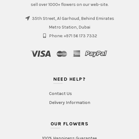
sell over 1000+ flowers on our web-site.
35th Street, Al Garhoud, Behind Emirates
Metro Station, Dubai
Phone: +971 56 173 7332
NEED HELP?
Contact Us
Delivery Information
OUR FLOWERS
100% Happiness Guarantee