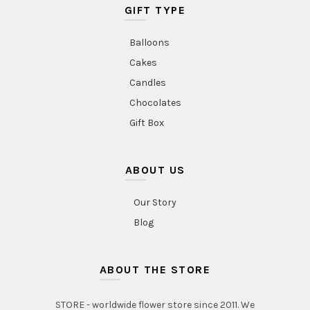
GIFT TYPE
Balloons
Cakes
Candles
Chocolates
Gift Box
ABOUT US
Our Story
Blog
ABOUT THE STORE
STORE - worldwide flower store since 2011. We