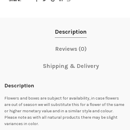
Description
Reviews (0)
Shipping & Delivery
Description
Flowers and boxes are subject for availability, in case flowers
are out of season we will substitute this for a flower of the same
or higher monetary value and in a similar style and colour.
Please note as with all natural products there may be slight
variances in color.