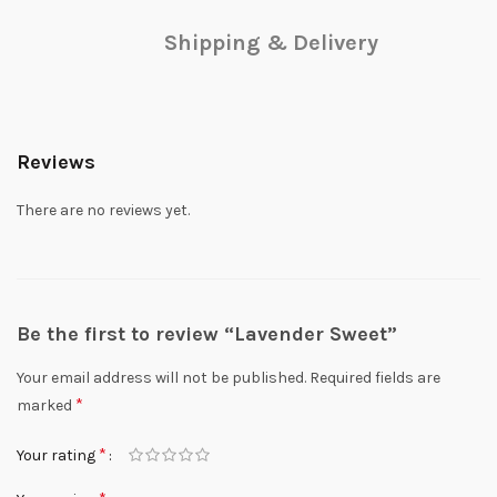
Shipping & Delivery
Reviews
There are no reviews yet.
Be the first to review “Lavender Sweet”
Your email address will not be published.
Required fields are
*
marked
*
Your rating