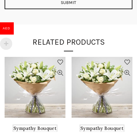
AED
RELATED PRODUCTS
Sympathy Bouquet
Sympathy Bouquet