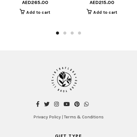
AED
265.00
AED
215.00
Add to cart
Add to cart
Privacy Policy
|
Terms & Conditions
GIFT TYPE