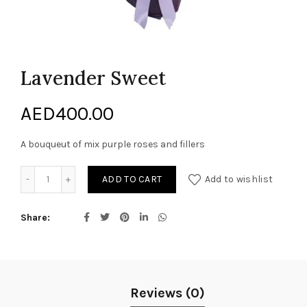
Lavender Sweet
AED
400.00
A bouqueut of mix purple roses and fillers
Lavender Sweet quantity
ADD TO CART
Add to wishlist
Share
Reviews (0)