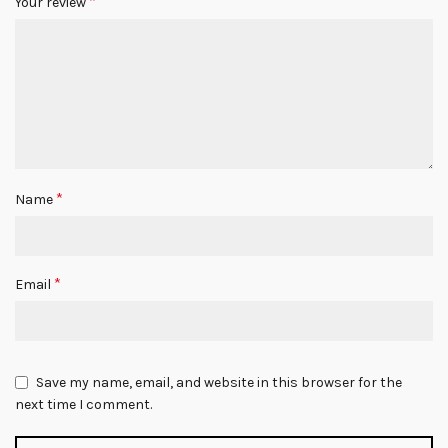
*
Your review
*
Name
*
Email
Save my name, email, and website in this browser for the
next time I comment.