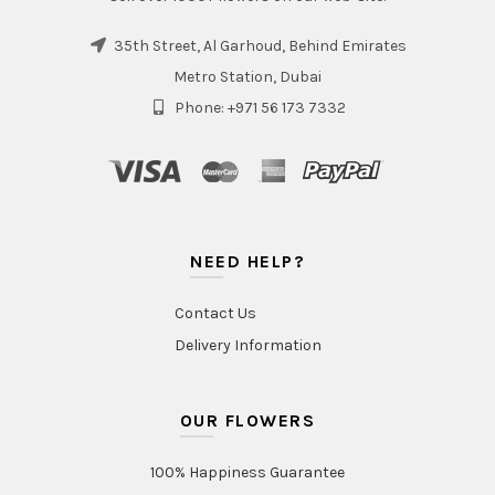
35th Street, Al Garhoud, Behind Emirates
Metro Station, Dubai
Phone: +971 56 173 7332
NEED HELP?
Contact Us
Delivery Information
OUR FLOWERS
100% Happiness Guarantee