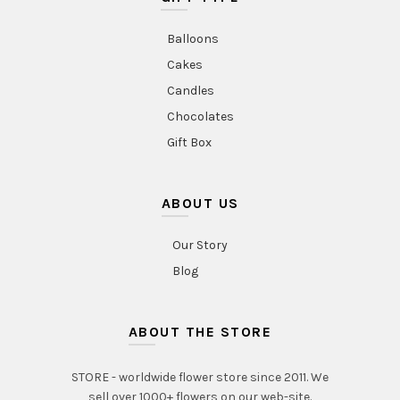
Balloons
Cakes
Candles
Chocolates
Gift Box
ABOUT US
Our Story
Blog
ABOUT THE STORE
STORE - worldwide flower store since 2011. We
sell over 1000+ flowers on our web-site.