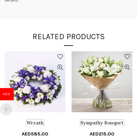
details.
RELATED PRODUCTS
AED
Wreath
Sympathy Bouquet
AED
585.00
AED
215.00