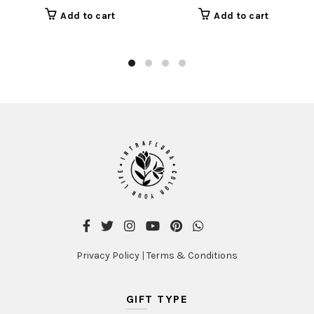
Add to cart
Add to cart
Privacy Policy
|
Terms & Conditions
GIFT TYPE