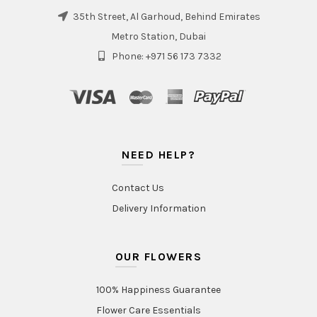
35th Street, Al Garhoud, Behind Emirates
Metro Station, Dubai
Phone: +971 56 173 7332
NEED HELP?
Contact Us
Delivery Information
OUR FLOWERS
100% Happiness Guarantee
Flower Care Essentials