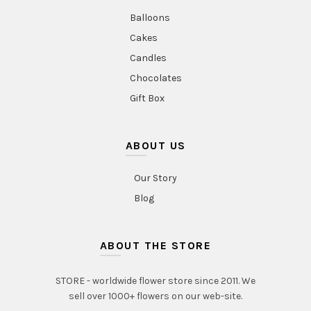
Balloons
Cakes
Candles
Chocolates
Gift Box
ABOUT US
Our Story
Blog
ABOUT THE STORE
STORE - worldwide flower store since 2011. We
sell over 1000+ flowers on our web-site.