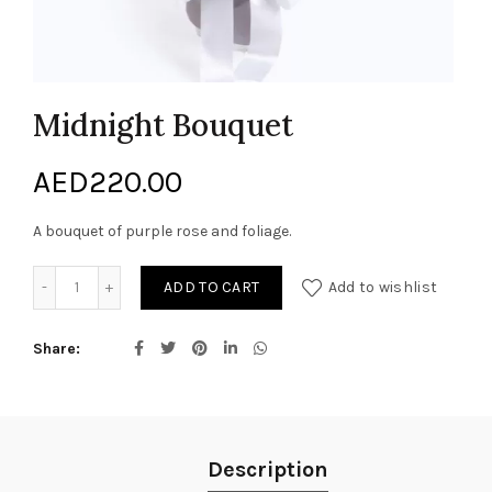
Midnight Bouquet
AED
220.00
A bouquet of purple rose and foliage.
Midnight Bouquet quantity
ADD TO CART
Add to wishlist
Share
Description