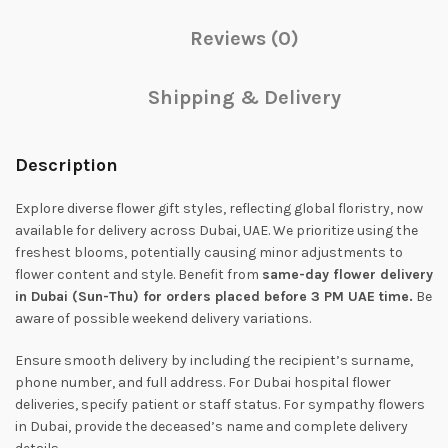
Reviews (0)
Shipping & Delivery
Description
Explore diverse flower gift styles, reflecting global floristry, now
available for delivery across Dubai, UAE. We prioritize using the
freshest blooms, potentially causing minor adjustments to
flower content and style. Benefit from
same-day flower delivery
in Dubai (Sun-Thu) for orders placed before 3 PM UAE time.
Be
aware of possible weekend delivery variations.
Ensure smooth delivery by including the recipient’s surname,
phone number, and full address. For Dubai hospital flower
deliveries, specify patient or staff status. For sympathy flowers
in Dubai, provide the deceased’s name and complete delivery