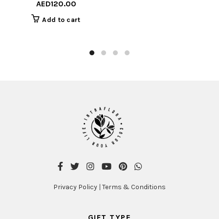
AED
120.00
Add to cart
Privacy Policy
|
Terms & Conditions
GIFT TYPE