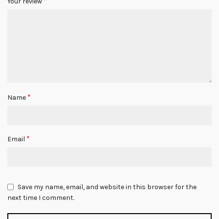
*
Your review
*
Name
*
Email
Save my name, email, and website in this browser for the
next time I comment.