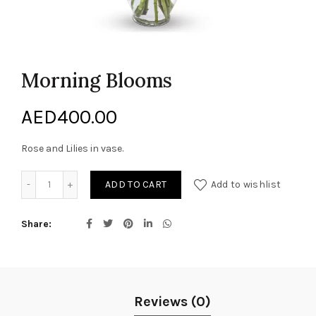
Morning Blooms
AED
400.00
Rose and Lilies in vase.
Morning Blooms quantity
ADD TO CART
Add to wishlist
Share
Reviews (0)