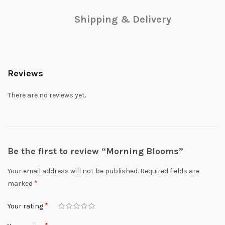
Shipping & Delivery
Reviews
There are no reviews yet.
Be the first to review “Morning Blooms”
Your email address will not be published.
Required fields are
*
marked
*
Your rating