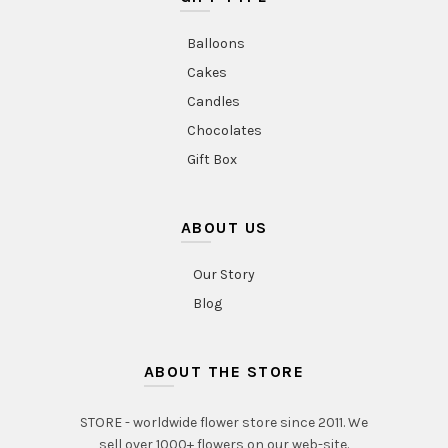
Balloons
Cakes
Candles
Chocolates
Gift Box
ABOUT US
Our Story
Blog
ABOUT THE STORE
STORE - worldwide flower store since 2011. We
sell over 1000+ flowers on our web-site.