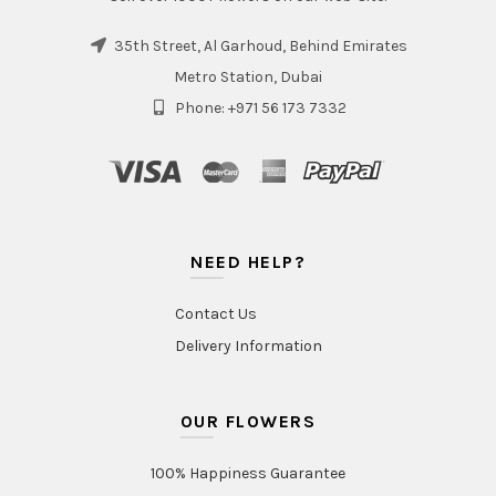
35th Street, Al Garhoud, Behind Emirates
Metro Station, Dubai
Phone: +971 56 173 7332
NEED HELP?
Contact Us
Delivery Information
OUR FLOWERS
100% Happiness Guarantee