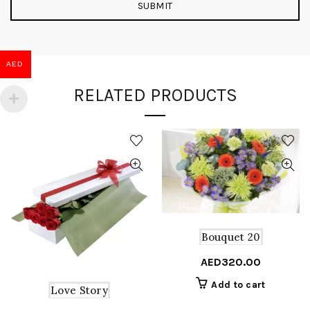
AED
RELATED PRODUCTS
Bouquet 20
AED
320.00
Add to cart
Love Story