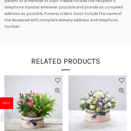
patient or a member of staff. Please include the recipient’s
telephone number wherever possible and provide as complete
address as possible. Funeral orders must include the name of
the deceased with complete delivery address and telephone
number.
RELATED PRODUCTS
AED