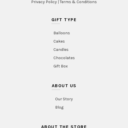
Privacy Policy
|
Terms & Conditions
GIFT TYPE
Balloons
Cakes
Candles
Chocolates
Gift Box
ABOUT US
Our Story
Blog
ABOUT THE STORE