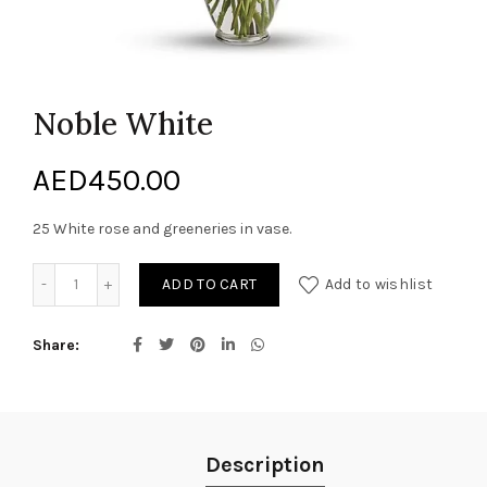
Noble White
AED
450.00
25 White rose and greeneries in vase.
Noble White quantity
ADD TO CART
Add to wishlist
Share
Description