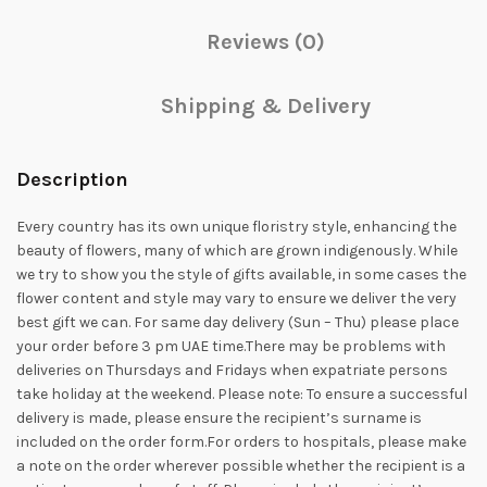
Reviews (0)
Shipping & Delivery
Description
Every country has its own unique floristry style, enhancing the
beauty of flowers, many of which are grown indigenously. While
we try to show you the style of gifts available, in some cases the
flower content and style may vary to ensure we deliver the very
best gift we can. For same day delivery (Sun – Thu) please place
your order before 3 pm UAE time.There may be problems with
deliveries on Thursdays and Fridays when expatriate persons
take holiday at the weekend. Please note: To ensure a successful
delivery is made, please ensure the recipient’s surname is
included on the order form.For orders to hospitals, please make
a note on the order wherever possible whether the recipient is a