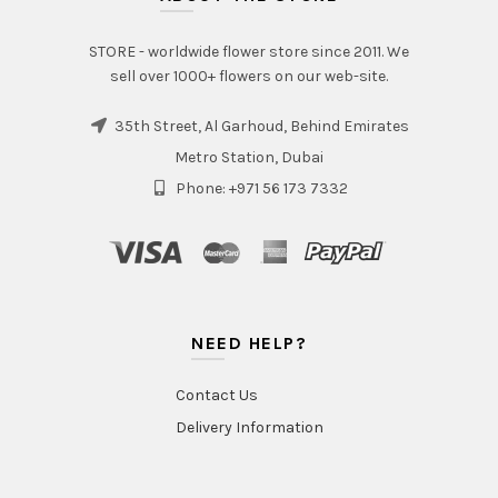
STORE - worldwide flower store since 2011. We
sell over 1000+ flowers on our web-site.
35th Street, Al Garhoud, Behind Emirates
Metro Station, Dubai
Phone: +971 56 173 7332
NEED HELP?
Contact Us
Delivery Information