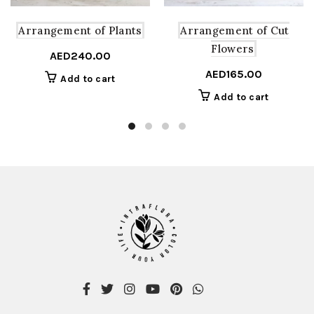
Arrangement of Plants
Arrangement of Cut
Flowers
AED
240.00
AED
165.00
Add to cart
Add to cart