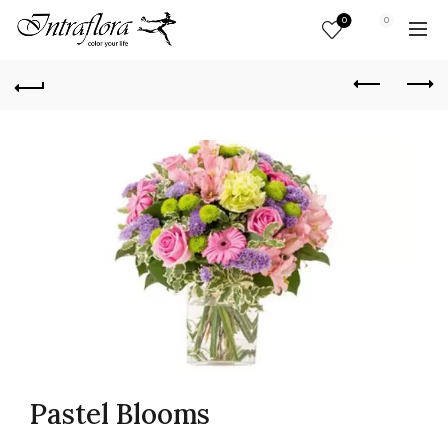
0
0
Pastel Blooms