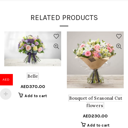
RELATED PRODUCTS
Belle
AED
AED
370.00
Add to cart
Bouquet of Seasonal Cut
flowers
AED
230.00
Add to cart