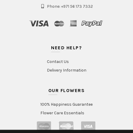
Phone: +971 56 173 7332
NEED HELP?
Contact Us
Delivery Information
OUR FLOWERS
100% Happiness Guarantee
Flower Care Essentials