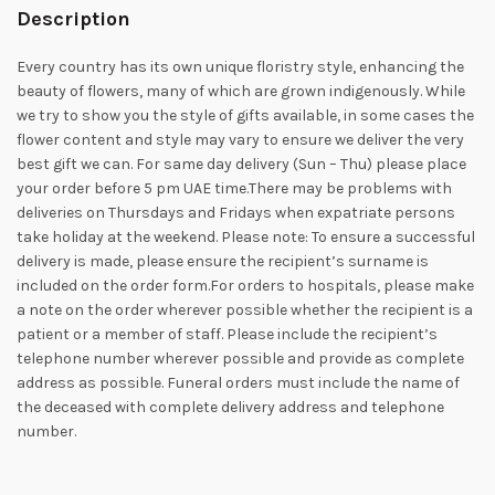
Description
Every country has its own unique floristry style, enhancing the
beauty of flowers, many of which are grown indigenously. While
we try to show you the style of gifts available, in some cases the
flower content and style may vary to ensure we deliver the very
best gift we can. For same day delivery (Sun – Thu) please place
your order before 5 pm UAE time.There may be problems with
deliveries on Thursdays and Fridays when expatriate persons
take holiday at the weekend. Please note: To ensure a successful
delivery is made, please ensure the recipient’s surname is
included on the order form.For orders to hospitals, please make
a note on the order wherever possible whether the recipient is a
patient or a member of staff. Please include the recipient’s
telephone number wherever possible and provide as complete
address as possible. Funeral orders must include the name of
the deceased with complete delivery address and telephone
number.