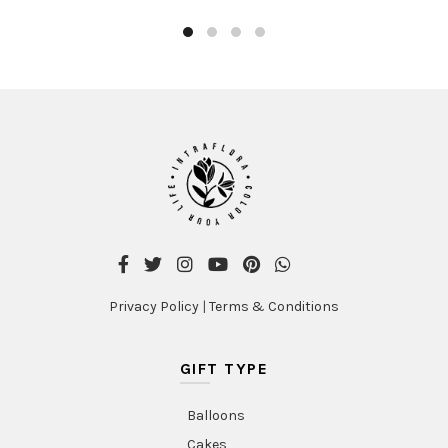
Privacy Policy
|
Terms & Conditions
GIFT TYPE
Balloons
Cakes