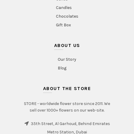
Candles
Chocolates
Gift Box
ABOUT US
Our Story
Blog
ABOUT THE STORE
STORE - worldwide flower store since 2011. We
sell over 1000+ flowers on our web-site.
35th Street, Al Garhoud, Behind Emirates
Metro Station, Dubai