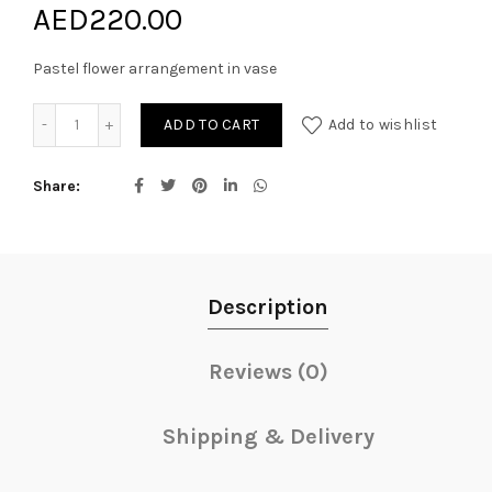
AED
220.00
Pastel flower arrangement in vase
Pastel Blooms quantity
ADD TO CART
Add to wishlist
Share
Description
Reviews (0)
Shipping & Delivery