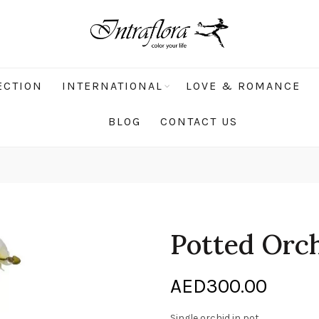
ECTION
INTERNATIONAL
LOVE & ROMANCE
BLOG
CONTACT US
Potted Orc
AED
300.00
Single orchid in pot