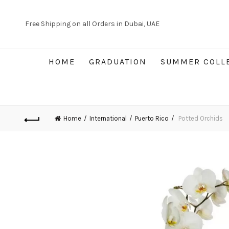
Free Shipping on all Orders in Dubai, UAE
HOME
GRADUATION
SUMMER COLL
Home
International
Puerto Rico
Potted Orchids