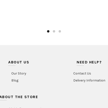
ABOUT US
NEED HELP?
Our Story
Contact Us
Blog
Delivery Information
ABOUT THE STORE