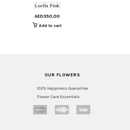
Luella Pink
AED
350.00
Add to cart
OUR FLOWERS
100% Happiness Guarantee
Flower Care Essentials