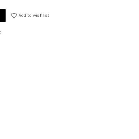
Add to wishlist