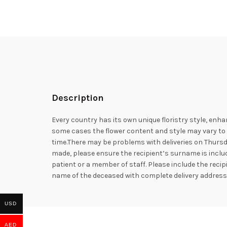
Description
Every country has its own unique floristry style, enha
some cases the flower content and style may vary to e
time.There may be problems with deliveries on Thursd
made, please ensure the recipient’s surname is includ
patient or a member of staff. Please include the rec
name of the deceased with complete delivery addres
USD
AED