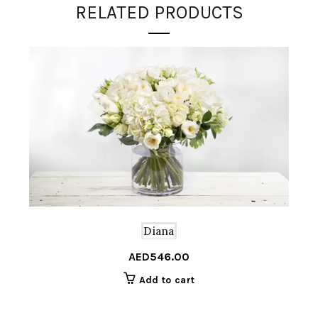
RELATED PRODUCTS
Diana
AED
546.00
Add to cart