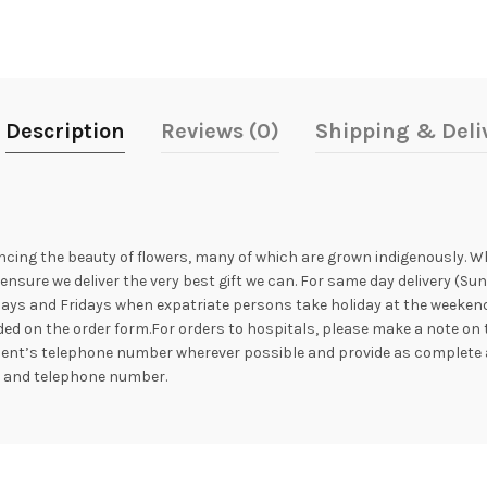
Description
Reviews (0)
Shipping & Deli
ncing the beauty of flowers, many of which are grown indigenously. Whil
nsure we deliver the very best gift we can. For same day delivery (Su
ays and Fridays when expatriate persons take holiday at the weekend. 
ed on the order form.For orders to hospitals, please make a note on 
ipient’s telephone number wherever possible and provide as complete 
s and telephone number.