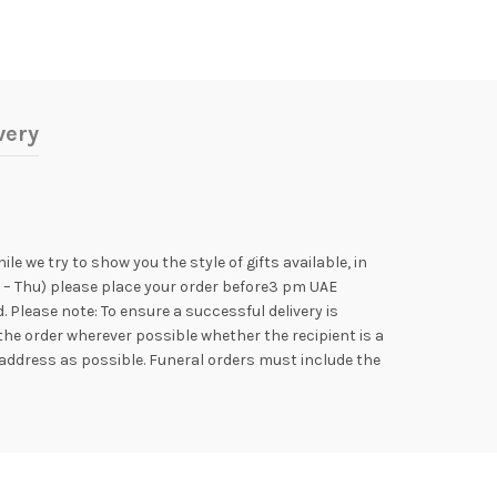
very
e we try to show you the style of gifts available, in
n – Thu) please place your order before3 pm UAE
Please note: To ensure a successful delivery is
the order wherever possible whether the recipient is a
address as possible. Funeral orders must include the