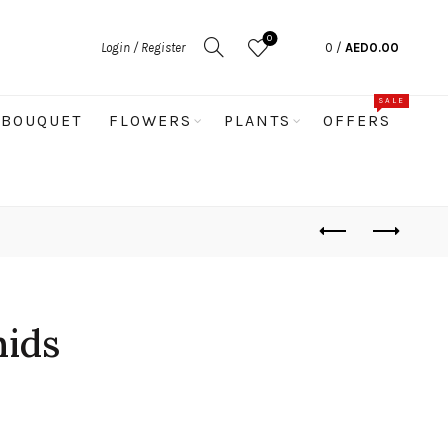
0
Login / Register
0
/
AED
0.00
SALE
BOUQUET
FLOWERS
PLANTS
OFFERS
hids