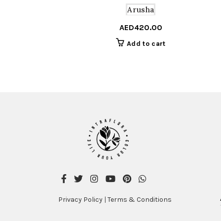
Arusha
AED
420.00
Add to cart
Privacy Policy
|
Terms & Conditions