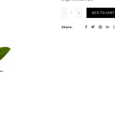
Potted Orchids quantity
ADD TO CART
Share