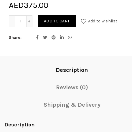
AED
375.00
Rainbow quantity
ADD TO CART
Add to wishlist
Share
Description
Reviews (0)
Shipping & Delivery
Description