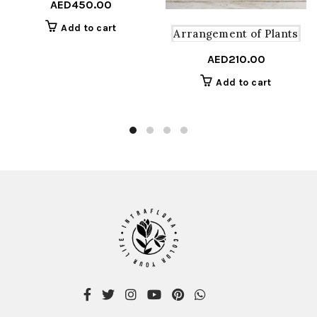
AED
450.00
Add to cart
Arrangement of Plants
AED
210.00
Add to cart