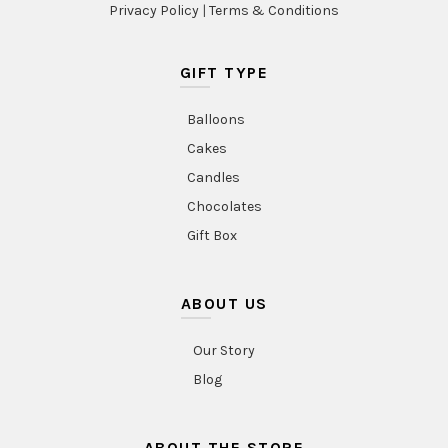
Privacy Policy
|
Terms & Conditions
GIFT TYPE
Balloons
Cakes
Candles
Chocolates
Gift Box
ABOUT US
Our Story
Blog
ABOUT THE STORE