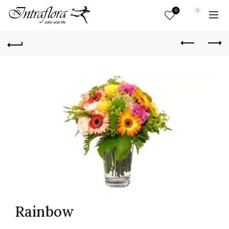
0
0
Rainbow