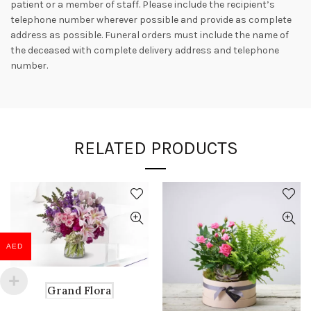
patient or a member of staff. Please include the recipient’s
telephone number wherever possible and provide as complete
address as possible. Funeral orders must include the name of
the deceased with complete delivery address and telephone
number.
RELATED PRODUCTS
AED
Grand Flora