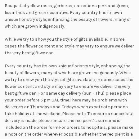
Bouquet of yellow roses, gerberas, carnations pink and green,
lisianthus and green decorative. Every country has its own
unique floristry style, enhancing the beauty of flowers, many of
which are grown indigenously.
While we try to show you the style of gifts available, in some
cases the flower content and style may vary to ensure we deliver
the very best gift we can.
Every country has its own unique floristry style, enhancing the
beauty of flowers, many of which are grown indigenously. While
we try to show you the style of gifts available, in some cases the
flower content and style may vary to ensure we deliver the very
best gift we can. For same day delivery (Sun – Thu) please place
your order before 5 pm UAE time.There may be problems with
deliveries on Thursdays and Fridays when expatriate persons
take holiday at the weekend. Please note: To ensure a successful
delivery is made, please ensure the recipient’s surname is
included on the order form.For orders to hospitals, please make
a note on the order wherever possible whether the recipient is a