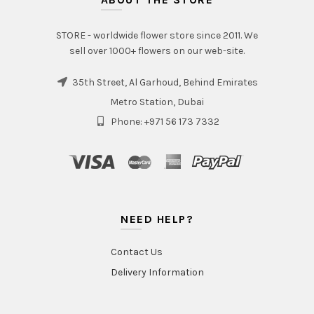
STORE - worldwide flower store since 2011. We
sell over 1000+ flowers on our web-site.
35th Street, Al Garhoud, Behind Emirates
Metro Station, Dubai
Phone: +971 56 173 7332
NEED HELP?
Contact Us
Delivery Information