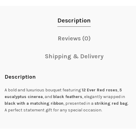
Description
Reviews (0)
Shipping & Delivery
Description
A bold and luxurious bouquet featuring
12 Ever Red roses
,
5
eucalyptus cinerea
, and
black feathers
, elegantly wrapped in
black with a matching ribbon
, presented in a
striking red bag
.
A perfect statement gift for any special occasion.