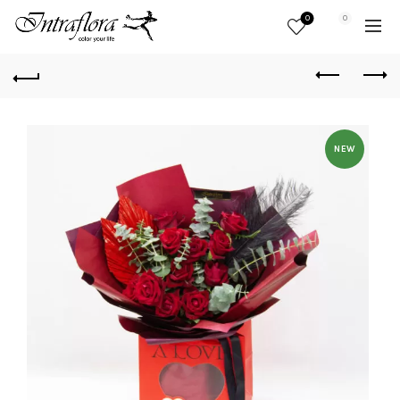
0
0
NEW