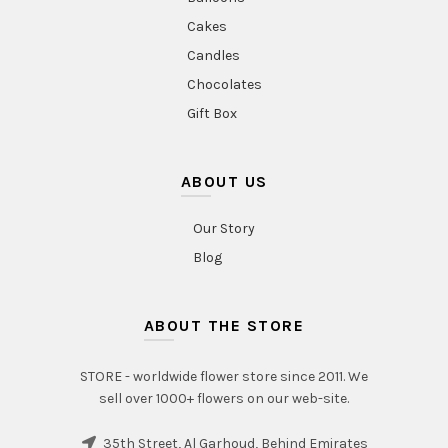
Cakes
Candles
Chocolates
Gift Box
ABOUT US
Our Story
Blog
ABOUT THE STORE
STORE - worldwide flower store since 2011. We
sell over 1000+ flowers on our web-site.
35th Street, Al Garhoud, Behind Emirates