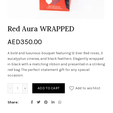
Red Aura WRAPPED
AED
350.00
A bold and luxurious bouquet featuring 12 Ever Red roses, 5
eucalyptus cinerea, and black feathers. Elegantly wrapped
in black with a matching ribbon and presented in a striking
red bag. The perfect statement gift for any special
occasion.
Red Aura WRAPPED quantity
ADD TO CART
Add to wishlist
Share