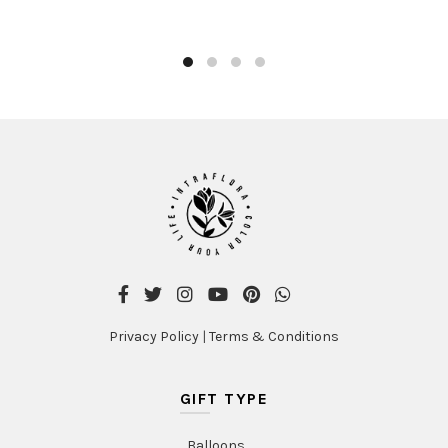
Privacy Policy
|
Terms & Conditions
GIFT TYPE
Balloons