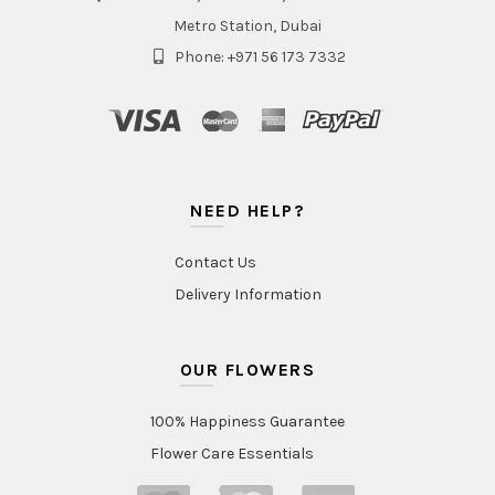
Metro Station, Dubai
Phone: +971 56 173 7332
NEED HELP?
Contact Us
Delivery Information
OUR FLOWERS
100% Happiness Guarantee
Flower Care Essentials