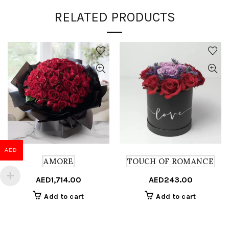
RELATED PRODUCTS
AED
AMORE
TOUCH OF ROMANCE
AED
1,714.00
AED
243.00
Add to cart
Add to cart