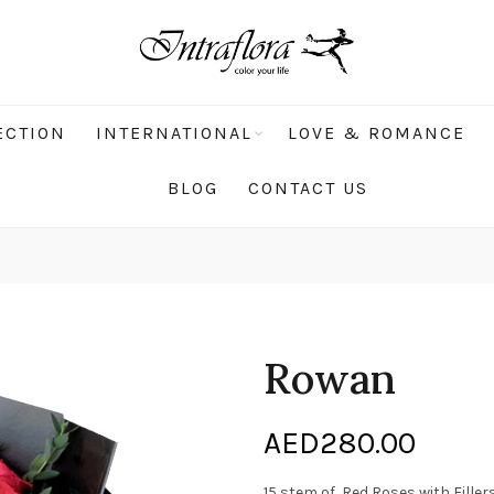
ECTION
INTERNATIONAL
LOVE & ROMANCE
BLOG
CONTACT US
Rowan
AED
280.00
15 stem of Red Roses with Filler