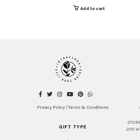
Add to cart
Privacy Policy
|
Terms & Conditions
STORE 
GIFT TYPE
2011. W