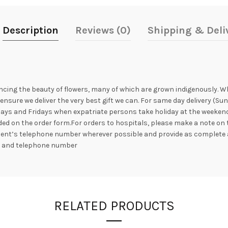
Description
Reviews (0)
Shipping & Deli
ncing the beauty of flowers, many of which are grown indigenously. Whil
nsure we deliver the very best gift we can. For same day delivery (Su
ays and Fridays when expatriate persons take holiday at the weekend. 
ed on the order form.For orders to hospitals, please make a note on 
ipient’s telephone number wherever possible and provide as complete 
s and telephone number
RELATED PRODUCTS