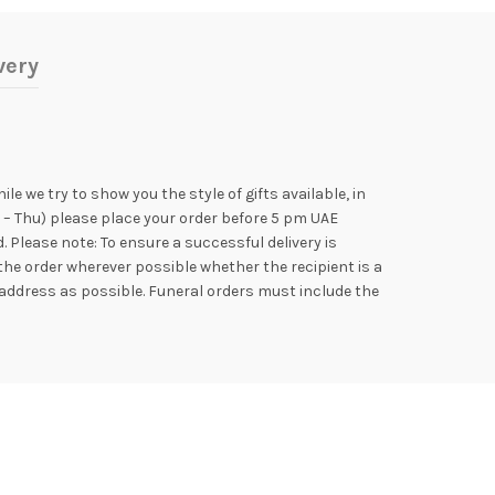
very
e we try to show you the style of gifts available, in
n – Thu) please place your order before 5 pm UAE
Please note: To ensure a successful delivery is
the order wherever possible whether the recipient is a
address as possible. Funeral orders must include the