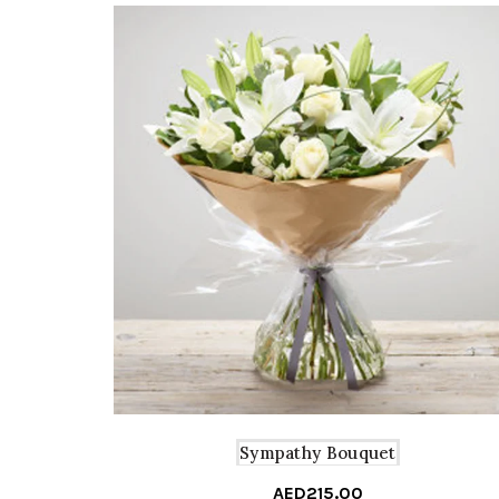
Sympathy Bouquet
AED
215.00