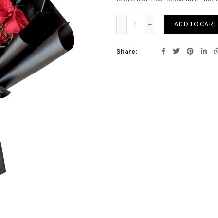
Rowan quantity
ADD TO CART
Share