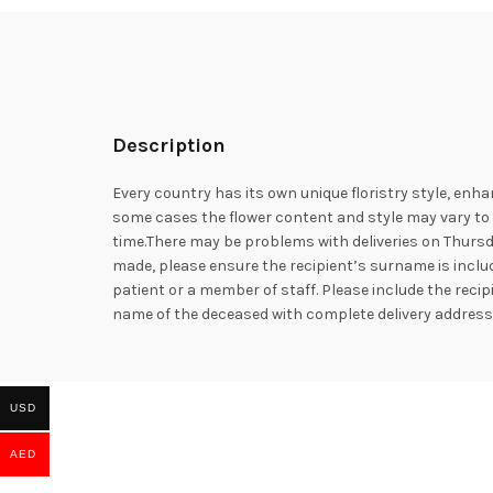
Description
Every country has its own unique floristry style, enha
some cases the flower content and style may vary to e
time.There may be problems with deliveries on Thursd
made, please ensure the recipient’s surname is includ
patient or a member of staff. Please include the rec
name of the deceased with complete delivery addres
USD
AED