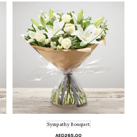
Sympathy Bouquet
AED
265.00