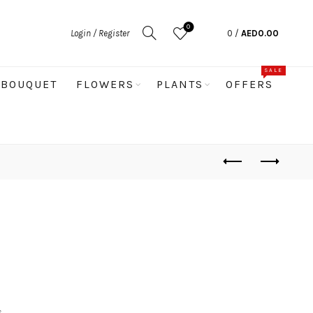
0
Login / Register
0
/
AED
0.00
SALE
BOUQUET
FLOWERS
PLANTS
OFFERS
s