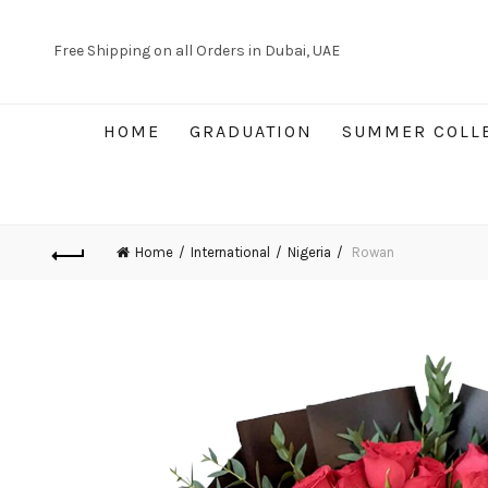
Free Shipping on all Orders in Dubai, UAE
HOME
GRADUATION
SUMMER COLL
Home
International
Nigeria
Rowan