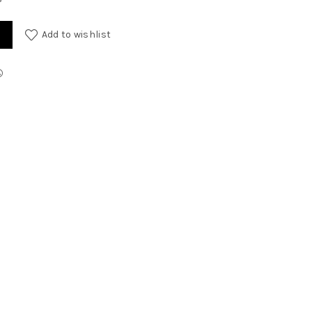
Add to wishlist