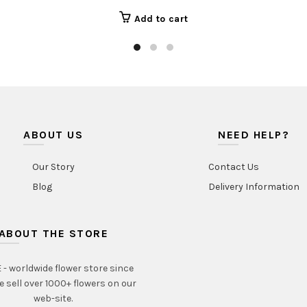
Add to cart
ABOUT US
NEED HELP?
Our Story
Contact Us
Blog
Delivery Information
ABOUT THE STORE
- worldwide flower store since
e sell over 1000+ flowers on our
web-site.