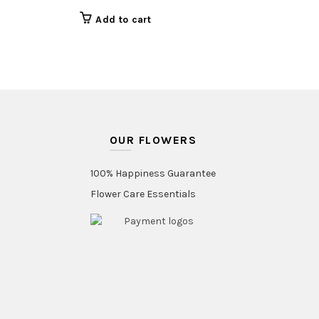
Add to cart
OUR FLOWERS
100% Happiness Guarantee
Flower Care Essentials