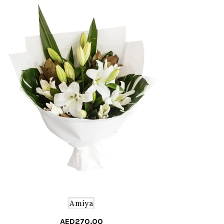
Amiya
AED
270.00