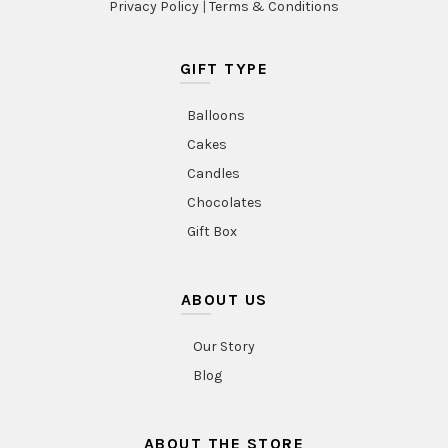
Privacy Policy
|
Terms & Conditions
GIFT TYPE
Balloons
Cakes
Candles
Chocolates
Gift Box
ABOUT US
Our Story
Blog
ABOUT THE STORE