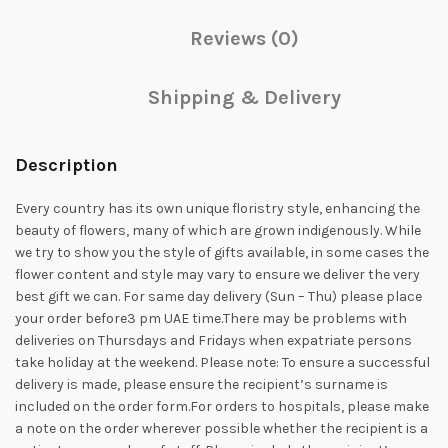
Reviews (0)
Shipping & Delivery
Description
Every country has its own unique floristry style, enhancing the
beauty of flowers, many of which are grown indigenously. While
we try to show you the style of gifts available, in some cases the
flower content and style may vary to ensure we deliver the very
best gift we can. For same day delivery (Sun – Thu) please place
your order before3 pm UAE time.There may be problems with
deliveries on Thursdays and Fridays when expatriate persons
take holiday at the weekend. Please note: To ensure a successful
delivery is made, please ensure the recipient’s surname is
included on the order form.For orders to hospitals, please make
a note on the order wherever possible whether the recipient is a