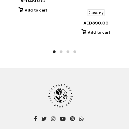
AED
450.00
Add to cart
Cassey
AED
390.00
Add to cart