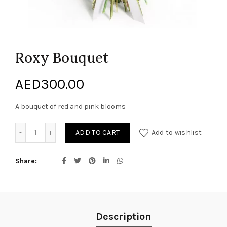
Roxy Bouquet
AED
300.00
A bouquet of red and pink blooms
Roxy Bouquet quantity
ADD TO CART
Add to wishlist
Share
Description