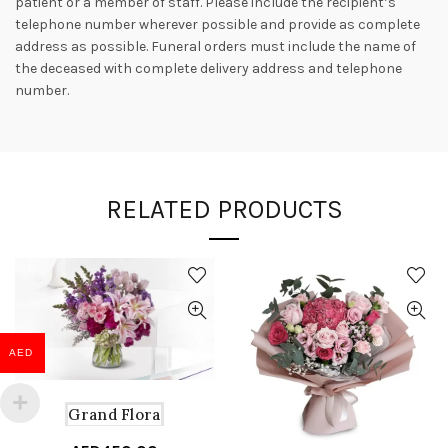
patient or a member of staff. Please include the recipient’s
telephone number wherever possible and provide as complete
address as possible. Funeral orders must include the name of
the deceased with complete delivery address and telephone
number.
RELATED PRODUCTS
AED
Grand Flora