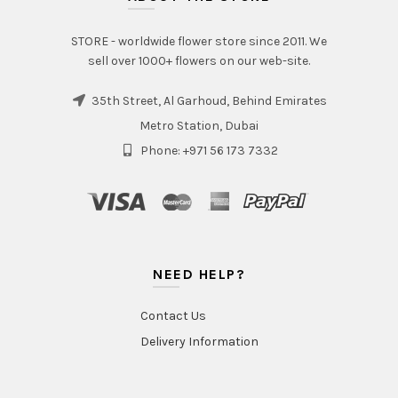
STORE - worldwide flower store since 2011. We
sell over 1000+ flowers on our web-site.
35th Street, Al Garhoud, Behind Emirates
Metro Station, Dubai
Phone: +971 56 173 7332
NEED HELP?
Contact Us
Delivery Information