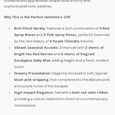
someone who appreciates unique floral artistry and
sophisticated color palettes.
Why This is the Perfect Valentine’s Gift:
Rich Floral Variety:
Features a lush combination of
5 Red
Spray Roses
and
3 Pink Spray Roses
, perfectly balanced
by the rare beauty of
5 Purple Clematis
blooms.
Vibrant Seasonal Accents:
Enhanced with
2 stems of
bright Ilex Red berries
and
3 stems of fragrant
Eucalyptus Baby Blue
, adding height and a fresh, modern
scent.
Dreamy Presentation:
Elegantly encased in soft, layered
blush pink wrapping
that complements the delicate pink
and purple tones of the bouquet.
High-Impact Elegance:
Tied with a
bold red satin ribbon
,
providing a classic Valentine’s finish to a contemporary
masterpiece.