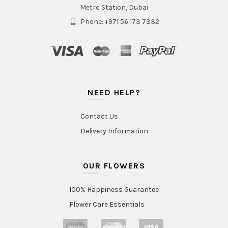
Metro Station, Dubai
Phone: +971 56 173 7332
NEED HELP?
Contact Us
Delivery Information
OUR FLOWERS
100% Happiness Guarantee
Flower Care Essentials