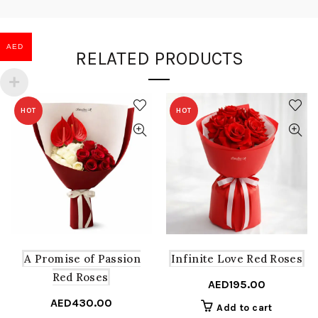
AED
RELATED PRODUCTS
HOT
HOT
A Promise of Passion
Infinite Love Red Roses
Red Roses
AED
195.00
AED
430.00
Add to cart