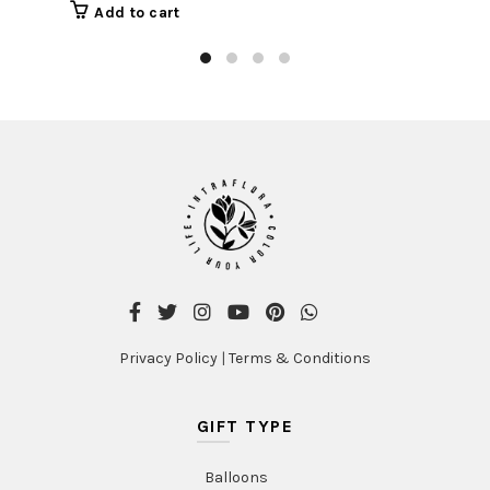
Add to cart
Privacy Policy
|
Terms & Conditions
GIFT TYPE
Balloons