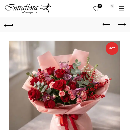
0
0
HOT