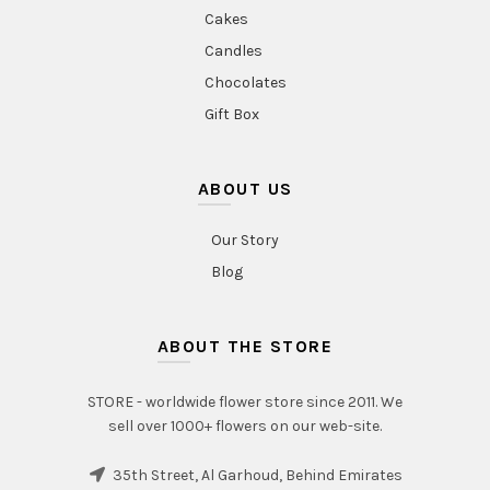
Cakes
Candles
Chocolates
Gift Box
ABOUT US
Our Story
Blog
ABOUT THE STORE
STORE - worldwide flower store since 2011. We
sell over 1000+ flowers on our web-site.
35th Street, Al Garhoud, Behind Emirates