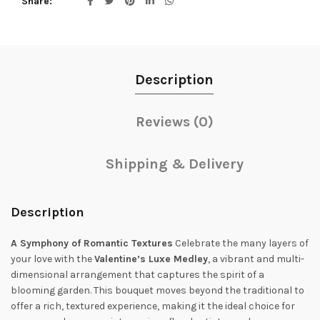
Share
Description
Reviews (0)
Shipping & Delivery
Description
A Symphony of Romantic Textures
Celebrate the many layers of
your love with the
Valentine’s Luxe Medley
, a vibrant and multi-
dimensional arrangement that captures the spirit of a
blooming garden. This bouquet moves beyond the traditional to
offer a rich, textured experience, making it the ideal choice for