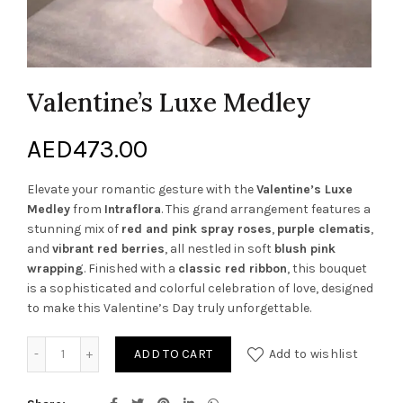
Valentine’s Luxe Medley
AED
473.00
Elevate your romantic gesture with the
Valentine’s Luxe
Medley
from
Intraflora
. This grand arrangement features a
stunning mix of
red and pink spray roses
,
purple clematis
,
and
vibrant red berries
, all nestled in soft
blush pink
wrapping
. Finished with a
classic red ribbon
, this bouquet
is a sophisticated and colorful celebration of love, designed
to make this Valentine’s Day truly unforgettable.
Valentine’s Luxe Medley quantity
ADD TO CART
Add to wishlist