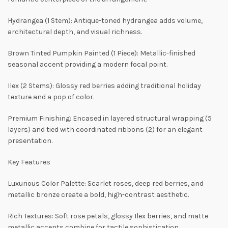
Hydrangea (1 Stem): Antique-toned hydrangea adds volume,
architectural depth, and visual richness.
Brown Tinted Pumpkin Painted (1 Piece): Metallic-finished
seasonal accent providing a modern focal point.
Ilex (2 Stems): Glossy red berries adding traditional holiday
texture and a pop of color.
Premium Finishing: Encased in layered structural wrapping (5
layers) and tied with coordinated ribbons (2) for an elegant
presentation.
Key Features
Luxurious Color Palette: Scarlet roses, deep red berries, and
metallic bronze create a bold, high-contrast aesthetic.
Rich Textures: Soft rose petals, glossy Ilex berries, and matte
metallic accents combine for tactile sophistication.