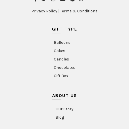
Privacy Policy
|
Terms & Conditions
GIFT TYPE
Balloons
Cakes
Candles
Chocolates
Gift Box
ABOUT US
Our Story
Blog