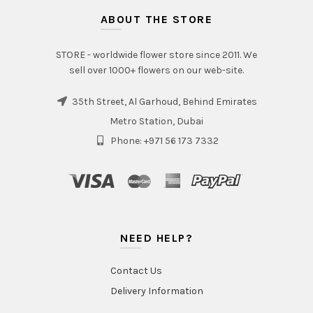
ABOUT THE STORE
STORE - worldwide flower store since 2011. We
sell over 1000+ flowers on our web-site.
35th Street, Al Garhoud, Behind Emirates
Metro Station, Dubai
Phone: +971 56 173 7332
NEED HELP?
Contact Us
Delivery Information