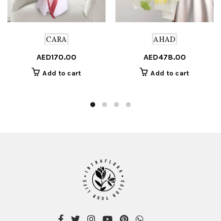
CARA
AHAD
AED
170.00
AED
478.00
Add to cart
Add to cart