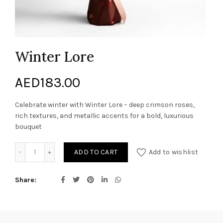
Winter Lore
AED
183.00
Celebrate winter with Winter Lore – deep crimson roses,
rich textures, and metallic accents for a bold, luxurious
bouquet
Winter Lore quantity
ADD TO CART
Add to wishlist
Share