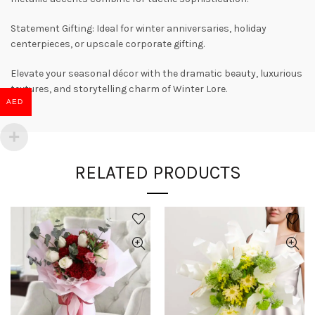
Statement Gifting: Ideal for winter anniversaries, holiday
centerpieces, or upscale corporate gifting.
Elevate your seasonal décor with the dramatic beauty, luxurious
textures, and storytelling charm of Winter Lore.
AED
RELATED PRODUCTS