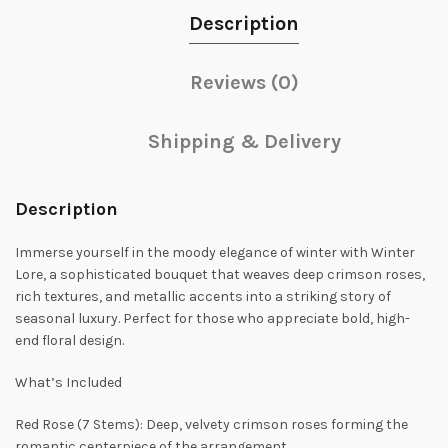
Description
Reviews (0)
Shipping & Delivery
Description
Immerse yourself in the moody elegance of winter with Winter
Lore, a sophisticated bouquet that weaves deep crimson roses,
rich textures, and metallic accents into a striking story of
seasonal luxury. Perfect for those who appreciate bold, high-
end floral design.
What’s Included
Red Rose (7 Stems): Deep, velvety crimson roses forming the
romantic centerpiece of the arrangement.