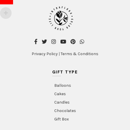
Privacy Policy
|
Terms & Conditions
GIFT TYPE
Balloons
Cakes
Candles
Chocolates
Gift Box