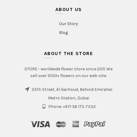
ABOUT US
Our Story
Blog
ABOUT THE STORE
STORE - worldwide flower store since 2011. We
sell over 1000+ flowers on our web-site.
35th Street, Al Garhoud, Behind Emirates
Metro Station, Dubai
Phone: +971 56 173 7332