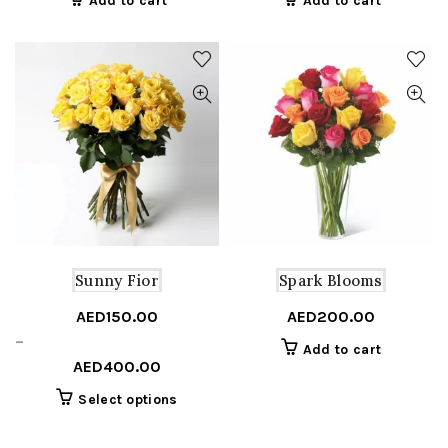
Add to cart
Add to cart
Sunny Fior
Spark Blooms
AED
150.00
AED
200.00
Price
–
Add to cart
range:
AED
400.00
AED150.00
This
Select options
through
product
AED400.00
has