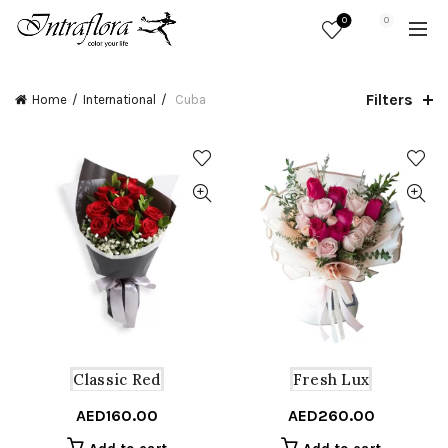
0
0
Filters
Home
International
Cuba
Classic Red
Fresh Lux
AED
160.00
AED
260.00