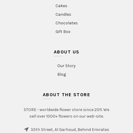
Cakes
Candles
Chocolates
Gift Box
ABOUT US
Our Story
Blog
ABOUT THE STORE
STORE - worldwide flower store since 2011. We
sell over 1000+ flowers on our web-site.
35th Street, Al Garhoud, Behind Emirates