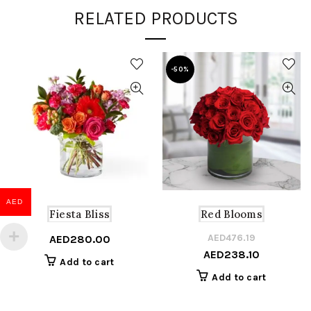
RELATED PRODUCTS
-50%
AED
Fiesta Bliss
Red Blooms
AED
476.19
Or
C
AED
280.00
AED
238.10
pr
pr
Add to cart
w
is
Add to cart
A
A