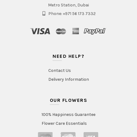
Metro Station, Dubai
Phone: +971 56 173 7332
NEED HELP?
Contact Us
Delivery Information
OUR FLOWERS
100% Happiness Guarantee
Flower Care Essentials