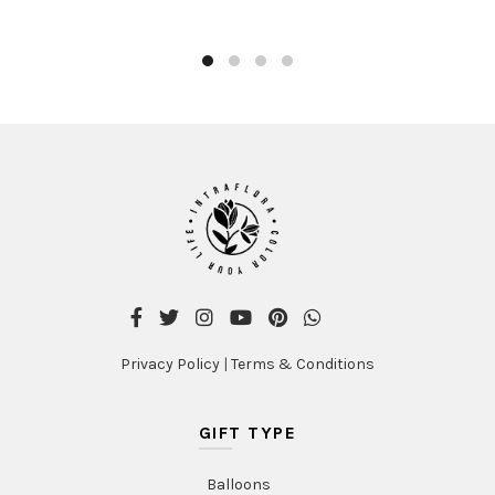
Privacy Policy
|
Terms & Conditions
GIFT TYPE
Balloons