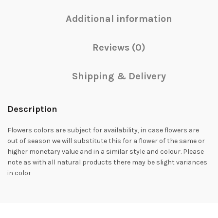
Additional information
Reviews (0)
Shipping & Delivery
Description
Flowers colors are subject for availability, in case flowers are
out of season we will substitute this for a flower of the same or
higher monetary value and in a similar style and colour. Please
note as with all natural products there may be slight variances
in color