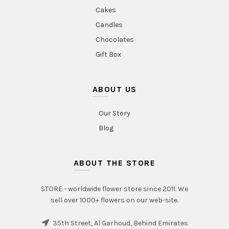
Cakes
Candles
Chocolates
Gift Box
ABOUT US
Our Story
Blog
ABOUT THE STORE
STORE - worldwide flower store since 2011. We
sell over 1000+ flowers on our web-site.
35th Street, Al Garhoud, Behind Emirates