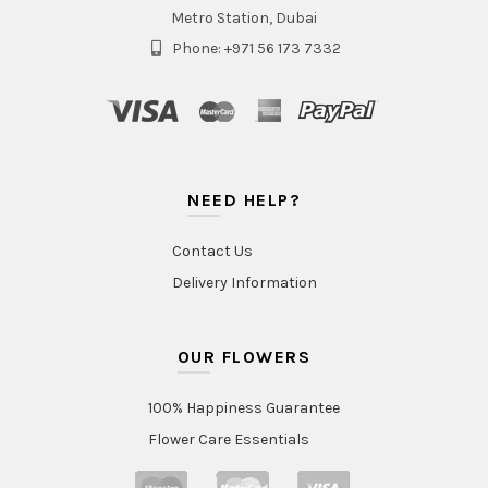
Metro Station, Dubai
Phone: +971 56 173 7332
NEED HELP?
Contact Us
Delivery Information
OUR FLOWERS
100% Happiness Guarantee
Flower Care Essentials