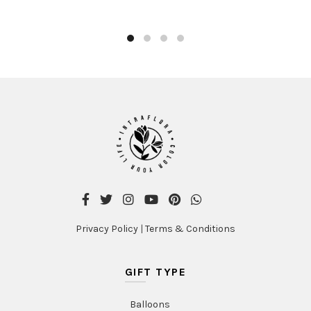
Privacy Policy
|
Terms & Conditions
GIFT TYPE
Balloons