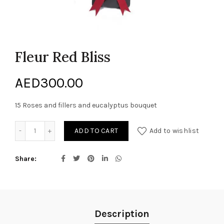
Fleur Red Bliss
AED
300.00
15 Roses and fillers and eucalyptus bouquet
Fleur Red Bliss quantity
ADD TO CART
Add to wishlist
Share
Description