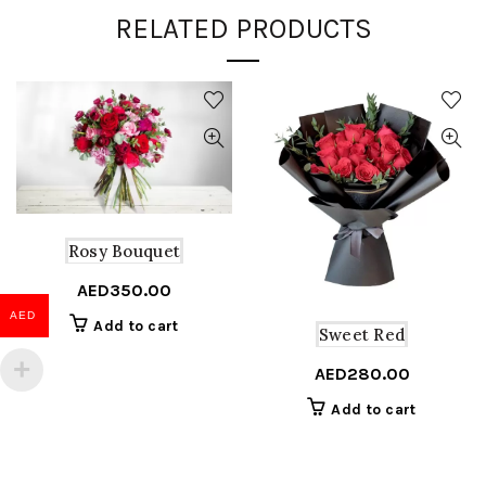
RELATED PRODUCTS
Rosy Bouquet
AED
350.00
AED
Add to cart
Sweet Red
AED
280.00
Add to cart