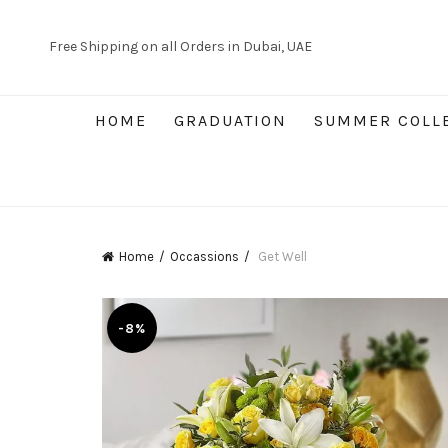
Free Shipping on all Orders in Dubai, UAE
HOME
GRADUATION
SUMMER COLL
Home
Occassions
Get Well
-8%