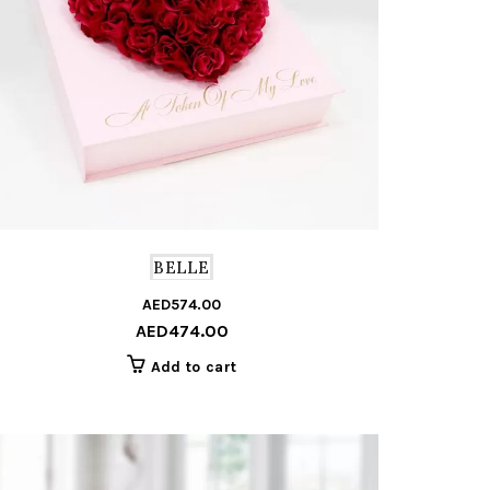
BELLE
AED
574.00
Original
Current
AED
474.00
price
price
was:
is:
Add to cart
AED574.00.
AED474.00.