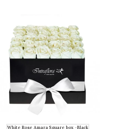
5.00.
5.00.
White Rose Amara Square box -Black