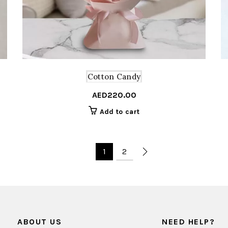
Cotton Candy
AED
220.00
Add to cart
1
2
ABOUT US
NEED HELP?