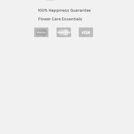
100% Happiness Guarantee
Flower Care Essentials