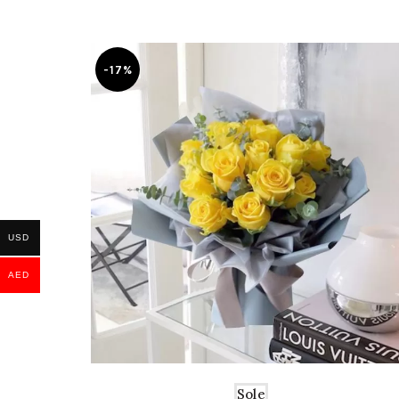
-17%
USD
AED
Sole