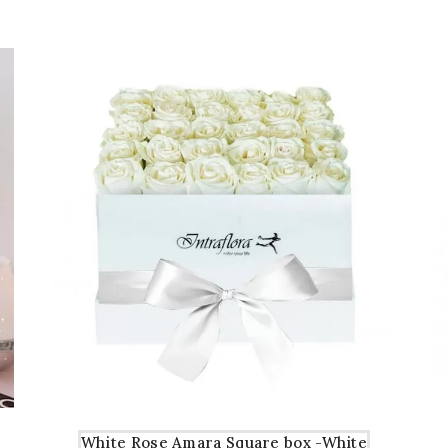
AED71
AED61
White Rose Amara Square box -White