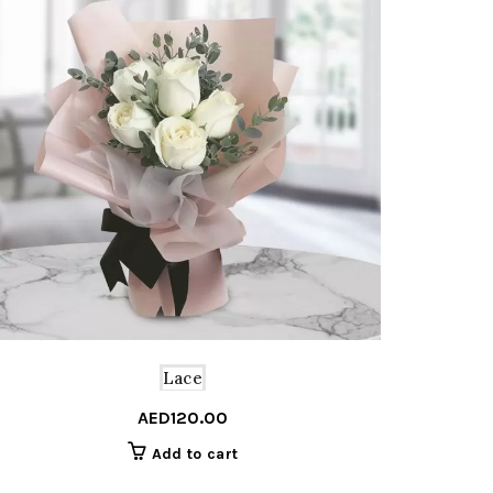
Lace
al
nt
AED
120.00
Add to cart