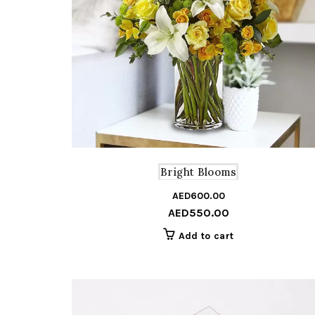
Bright Blooms
AED
600.00
AED
550.00
Add to cart