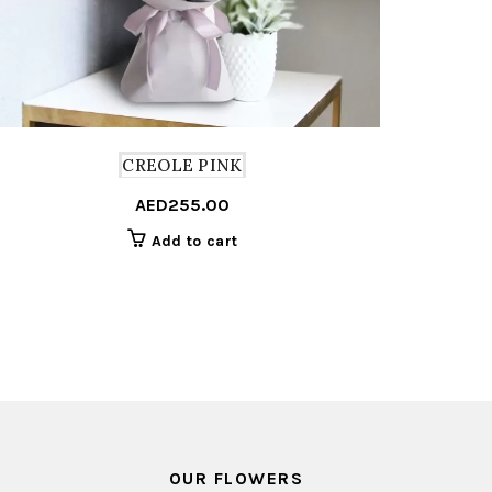
CREOLE PINK
AED
255.00
Add to cart
OUR FLOWERS