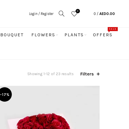
0
Login / Register
0
/
AED
0.00
SALE
BOUQUET
FLOWERS
PLANTS
OFFERS
Filters
Sorted
Showing 1–12 of 23 results
by
latest
-17%