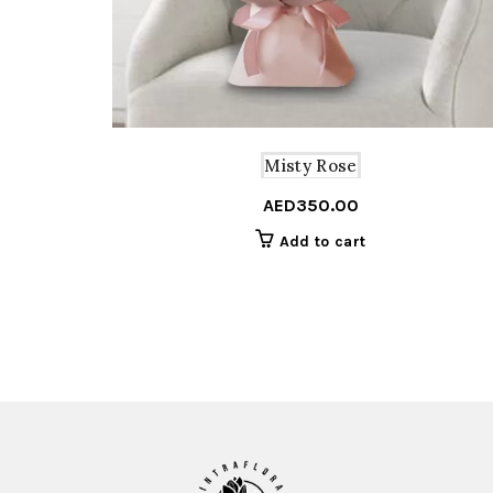
Misty Rose
AED
350.00
Add to cart