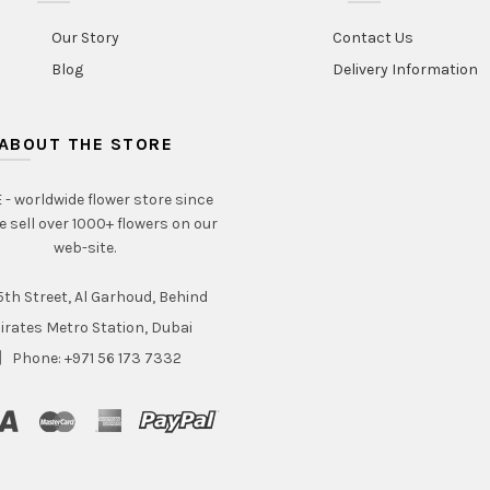
Our Story
Contact Us
Blog
Delivery Information
ABOUT THE STORE
- worldwide flower store since
e sell over 1000+ flowers on our
web-site.
th Street, Al Garhoud, Behind
irates Metro Station, Dubai
Phone: +971 56 173 7332