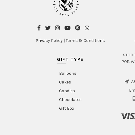
Privacy Policy
|
Terms & Conditions
STORE 
GIFT TYPE
2011. W
Balloons
35
Cakes
Em
Candles
Chocolates
Gift Box