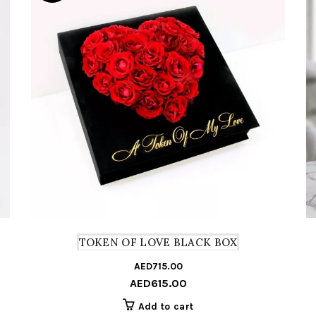
TOKEN OF LOVE BLACK BOX
AED
715.00
Origin
Curre
AED
615.00
price
price
was:
is:
Add to cart