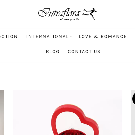
ECTION
INTERNATIONAL
LOVE & ROMANCE
BLOG
CONTACT US