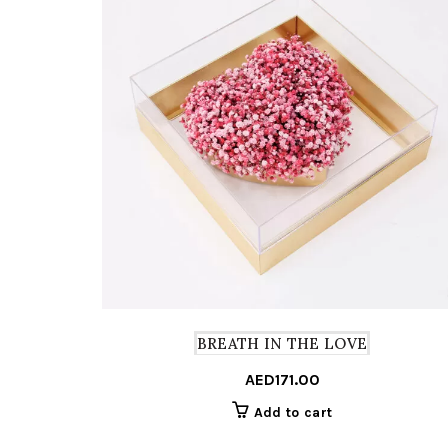
BREATH IN THE LOVE
AED
171.00
Add to cart