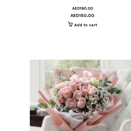
AED
180.00
AED
150.00
Add to cart