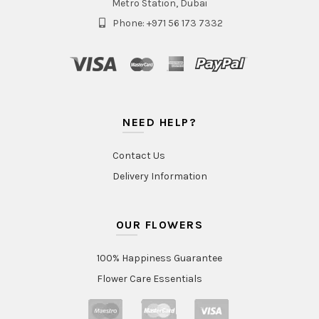
Metro Station, Dubai
Phone: +971 56 173 7332
NEED HELP?
Contact Us
Delivery Information
OUR FLOWERS
100% Happiness Guarantee
Flower Care Essentials