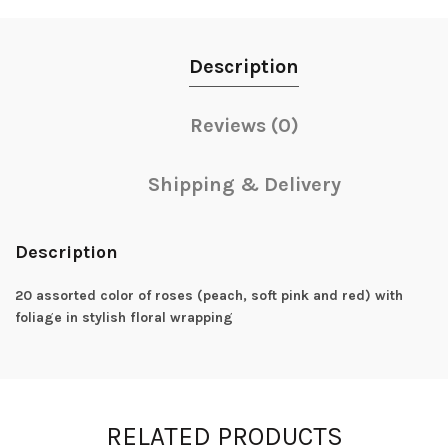
Description
Reviews (0)
Shipping & Delivery
Description
20 assorted color of roses (peach, soft pink and red) with
foliage in stylish floral wrapping
RELATED PRODUCTS