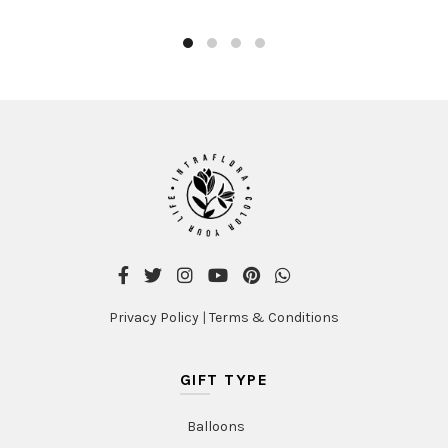
AED384.00
has
multiple
variants.
The
options
may
be
chosen
on
the
product
page
Privacy Policy
|
Terms & Conditions
GIFT TYPE
Balloons