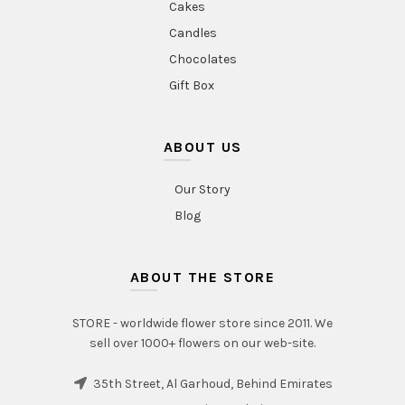
Cakes
Candles
Chocolates
Gift Box
ABOUT US
Our Story
Blog
ABOUT THE STORE
STORE - worldwide flower store since 2011. We
sell over 1000+ flowers on our web-site.
35th Street, Al Garhoud, Behind Emirates