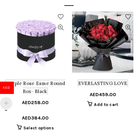
Purple Rose Esme Round
EVERLASTING LOVE
AED
Box- Black
AED
459.00
AED
258.00
Add to cart
Price
–
range:
AED
384.00
AED258.00
This
Select options
through
product