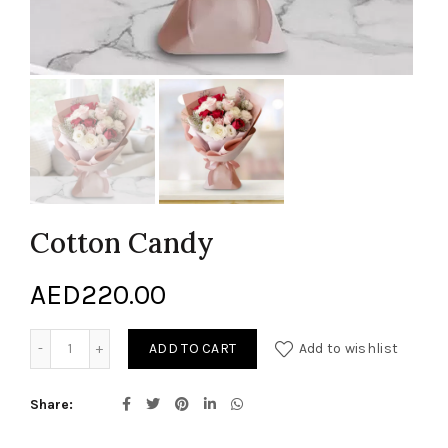
Cotton Candy
AED
220.00
Cotton Candy quantity
ADD TO CART
Add to wishlist
Share