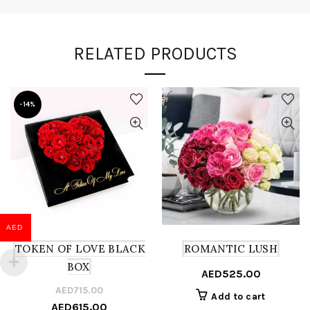
RELATED PRODUCTS
-14%
AED
TOKEN OF LOVE BLACK
ROMANTIC LUSH
BOX
AED
525.00
AED
715.00
Original
Current
Add to cart
AED
615.00
price
price