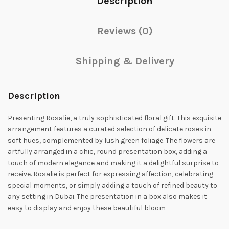
Description
Reviews (0)
Shipping & Delivery
Description
Presenting Rosalie, a truly sophisticated floral gift. This exquisite
arrangement features a curated selection of delicate roses in
soft hues, complemented by lush green foliage. The flowers are
artfully arranged in a chic, round presentation box, adding a
touch of modern elegance and making it a delightful surprise to
receive. Rosalie is perfect for expressing affection, celebrating
special moments, or simply adding a touch of refined beauty to
any setting in Dubai. The presentation in a box also makes it
easy to display and enjoy these beautiful bloom