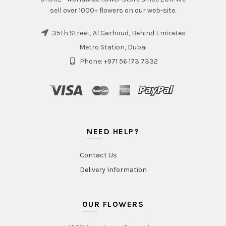
sell over 1000+ flowers on our web-site.
35th Street, Al Garhoud, Behind Emirates
Metro Station, Dubai
Phone: +971 56 173 7332
NEED HELP?
Contact Us
Delivery Information
OUR FLOWERS