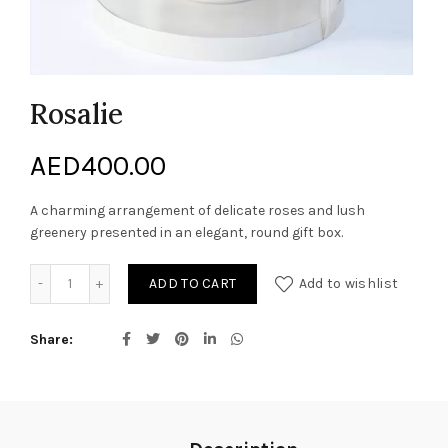
Rosalie
AED
400.00
A charming arrangement of delicate roses and lush
greenery presented in an elegant, round gift box.
Rosalie quantity
ADD TO CART
Add to wishlist
Share