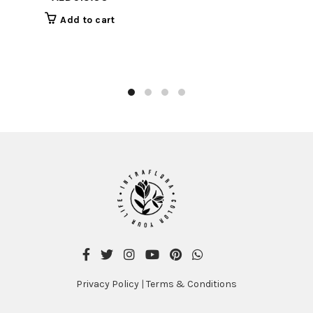
was:
is:
Add to cart
AED715.00.
AED615.00.
Privacy Policy
|
Terms & Conditions