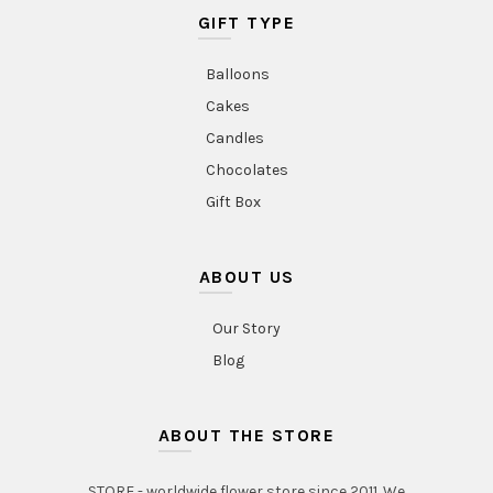
GIFT TYPE
Balloons
Cakes
Candles
Chocolates
Gift Box
ABOUT US
Our Story
Blog
ABOUT THE STORE
STORE - worldwide flower store since 2011. We