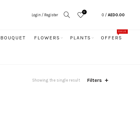
0
Login / Register
0
/
AED
0.00
SALE
BOUQUET
FLOWERS
PLANTS
OFFERS
Filters
Showing the single result