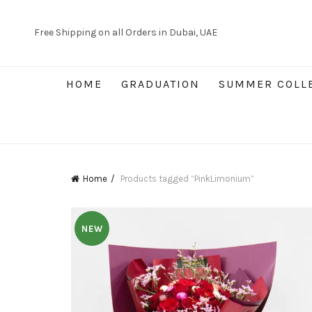
Free Shipping on all Orders in Dubai, UAE
HOME
GRADUATION
SUMMER COLL
Home
Products tagged “PinkLimonium”
NEW