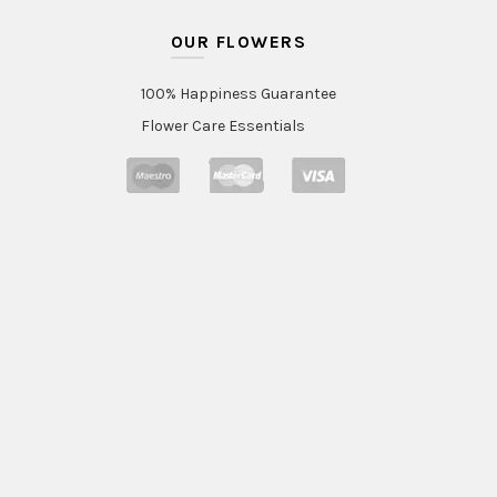
OUR FLOWERS
100% Happiness Guarantee
Flower Care Essentials