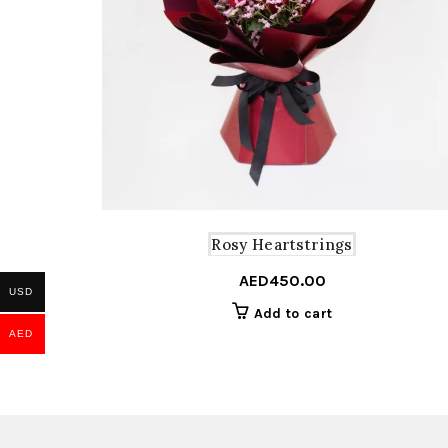
Rosy Heartstrings
AED
450.00
USD
Add to cart
AED