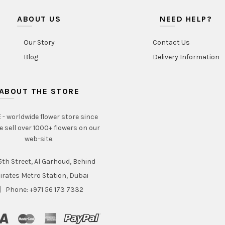
ABOUT US
NEED HELP?
Our Story
Contact Us
Blog
Delivery Information
ABOUT THE STORE
- worldwide flower store since
e sell over 1000+ flowers on our
web-site.
th Street, Al Garhoud, Behind
irates Metro Station, Dubai
Phone: +971 56 173 7332