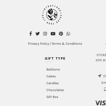
Privacy Policy
|
Terms & Conditions
STORE 
GIFT TYPE
2011. W
Balloons
35
Cakes
Em
Candles
Chocolates
Gift Box