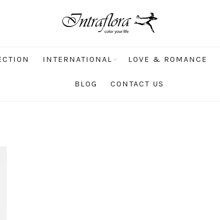
ECTION
INTERNATIONAL
LOVE & ROMANCE
BLOG
CONTACT US