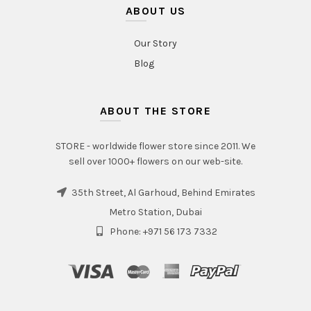
ABOUT US
Our Story
Blog
ABOUT THE STORE
STORE - worldwide flower store since 2011. We
sell over 1000+ flowers on our web-site.
35th Street, Al Garhoud, Behind Emirates
Metro Station, Dubai
Phone: +971 56 173 7332