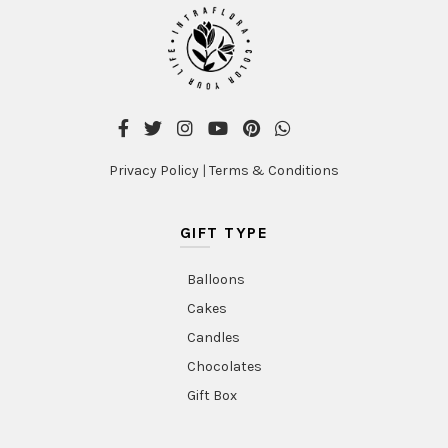
Privacy Policy
|
Terms & Conditions
GIFT TYPE
Balloons
Cakes
Candles
Chocolates
Gift Box