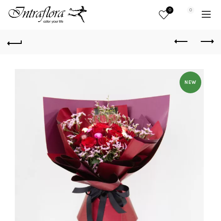
0
0
NEW