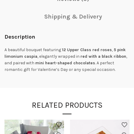
Shipping & Delivery
Description
A beautiful bouquet featuring
12 Upper Class red roses
,
5 pink
limonium caspia
, elegantly wrapped in
red with a black ribbon
,
and paired with
mini heart-shaped chocolates
. A perfect
romantic gift for Valentine’s Day or any special occasion.
RELATED PRODUCTS