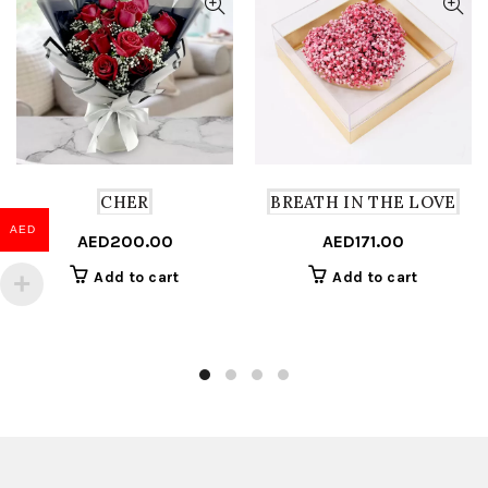
CHER
BREATH IN THE LOVE
AED
AED
200.00
AED
171.00
Add to cart
Add to cart