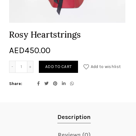
Rosy Heartstrings
AED
450.00
Rosy Heartstrings quantity
ADD TO CART
Add to wishlist
Share
Description
Reviews (0)