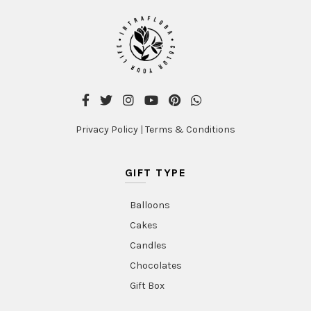
Privacy Policy
|
Terms & Conditions
GIFT TYPE
Balloons
Cakes
Candles
Chocolates
Gift Box