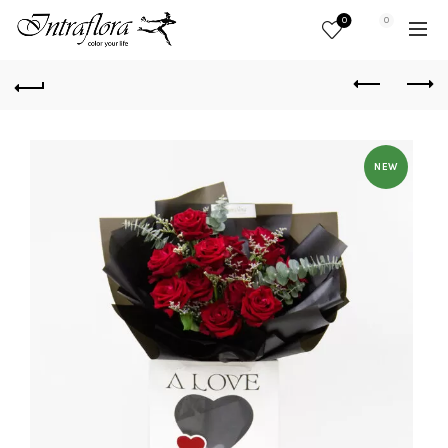
0
0
NEW