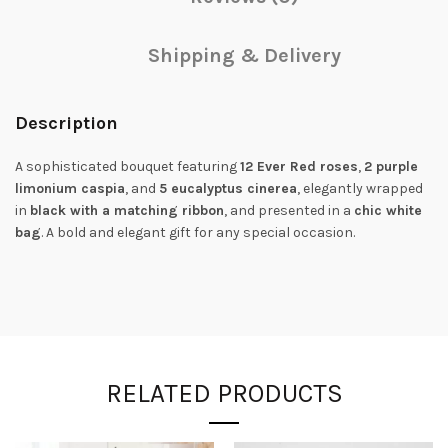
Shipping & Delivery
Description
A sophisticated bouquet featuring
12 Ever Red roses
,
2 purple
limonium caspia
, and
5 eucalyptus cinerea
, elegantly wrapped
in
black with a matching ribbon
, and presented in a
chic white
bag
. A bold and elegant gift for any special occasion.
RELATED PRODUCTS