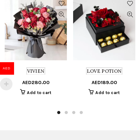
AED
VIVIEN
LOVE POTION
AED
280.00
AED
189.00
Add to cart
Add to cart