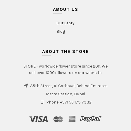
ABOUT US
Our Story
Blog
ABOUT THE STORE
STORE - worldwide flower store since 2011. We
sell over 1000+ flowers on our web-site.
35th Street, Al Garhoud, Behind Emirates
Metro Station, Dubai
Phone: +971 56 173 7332