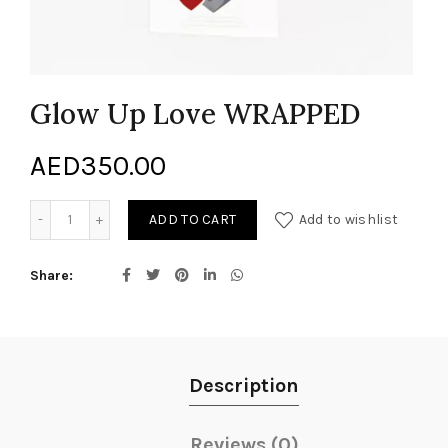
Glow Up Love WRAPPED
AED
350.00
Glow Up Love WRAPPED quantity
ADD TO CART
Add to wishlist
Share
Description
Reviews (0)