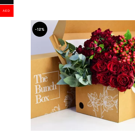
AED
-12%