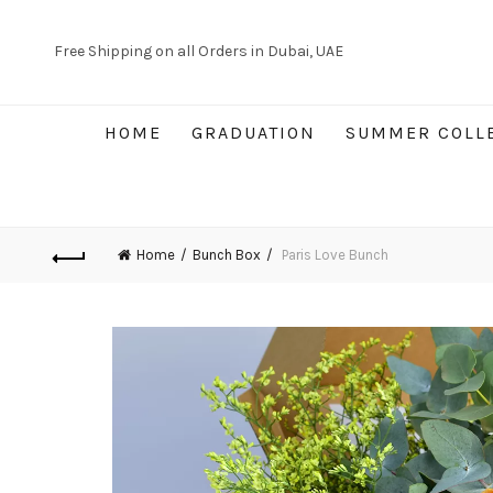
Free Shipping on all Orders in Dubai, UAE
HOME
GRADUATION
SUMMER COLL
Home
Bunch Box
Paris Love Bunch