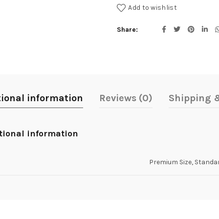
Add to wishlist
Share
tional information
Reviews (0)
Shipping &
tional information
Premium Size, Standar