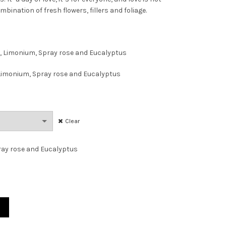
mbination of fresh flowers, fillers and foliage.
AED170.00
through
, Limonium, Spray rose and Eucalyptus
AED285.00
 Limonium, Spray rose and Eucalyptus
Clear
ray rose and Eucalyptus