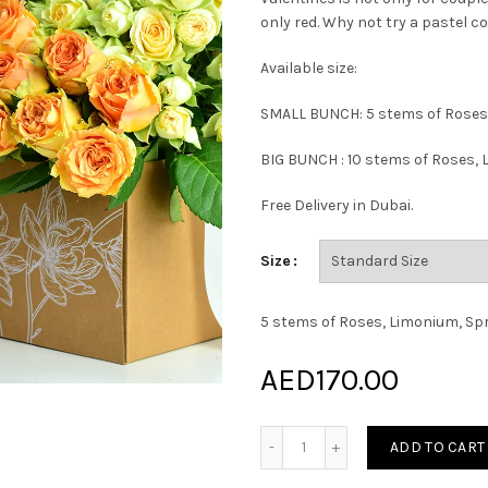
only red. Why not try a pastel co
Available size:
SMALL BUNCH: 5 stems of Roses
BIG BUNCH : 10 stems of Roses,
Free Delivery in Dubai.
Size
5 stems of Roses, Limonium, Sp
AED
170.00
Paris Love Bunch quantity
ADD TO CART