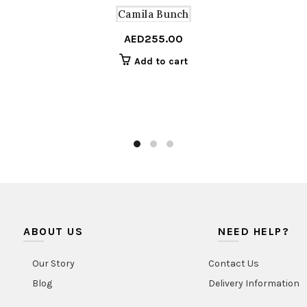
Camila Bunch
AED
255.00
Add to cart
ABOUT US
NEED HELP?
Our Story
Contact Us
Blog
Delivery Information