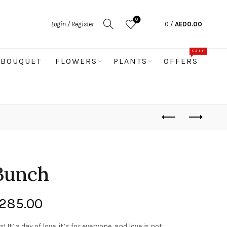
0
Login / Register
0
/
AED
0.00
SALE
BOUQUET
FLOWERS
PLANTS
OFFERS
 Bunch
Price
285.00
range:
 It’ a day of love, it’s for everyone, and love is not