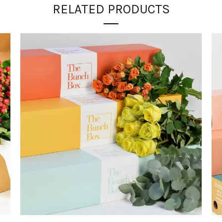
RELATED PRODUCTS