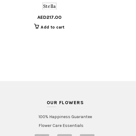
Stella
AED
217.00
Add to cart
OUR FLOWERS
100% Happiness Guarantee
Flower Care Essentials