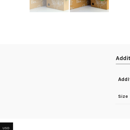
Addi
Addi
Size
USD