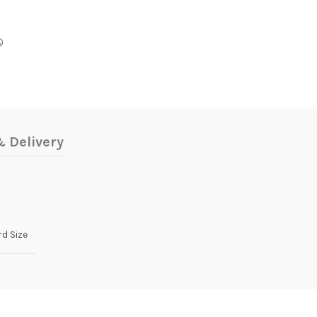
 Delivery
d Size