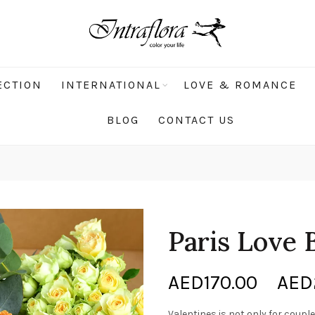
ECTION
INTERNATIONAL
LOVE & ROMANCE
BLOG
CONTACT US
Paris Love
AED
170.00
–
AED
Valentines is not only for couples!