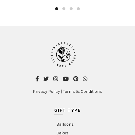
Privacy Policy
|
Terms & Conditions
GIFT TYPE
Balloons
Cakes