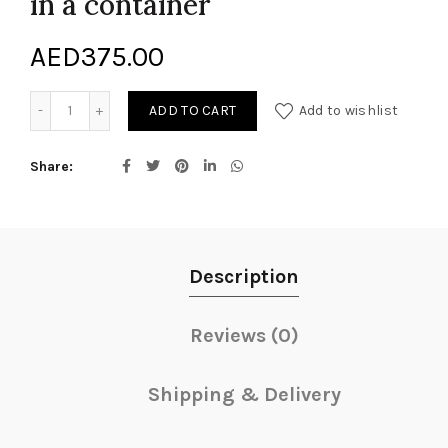
in a container
AED
375.00
Arrangement of Cut Flowers in a container quantity
ADD TO CART
Add to wishlist
Share
Description
Reviews (0)
Shipping & Delivery