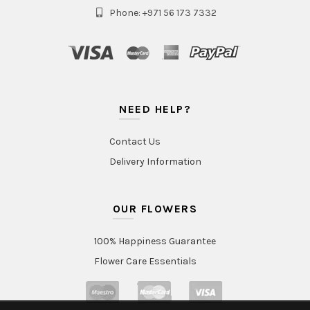
Phone: +971 56 173 7332
NEED HELP?
Contact Us
Delivery Information
OUR FLOWERS
100% Happiness Guarantee
Flower Care Essentials