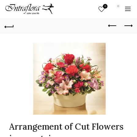
0
0
Arrangement of Cut Flowers