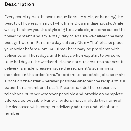
Description
Every country has its own unique floristry style, enhancing the
beauty of flowers, many of which are grown indigenously. While
we try to show you the style of gifts available, in some cases the
flower content and style may vary to ensure we deliver the very
best gift we can. For same day delivery (Sun – Thu) please place
your order before 5 pm UAE time.There may be problems with
deliveries on Thursdays and Fridays when expatriate persons
take holiday at the weekend. Please note: To ensure a successful
delivery is made, please ensure the recipient’s surname is
included on the order form.For orders to hospitals, please make
a note on the order wherever possible whether the recipient is a
patient or a member of staff. Please include the recipient’s
telephone number wherever possible and provide as complete
address as possible. Funeral orders must include the name of
the deceased with complete delivery address and telephone
number.