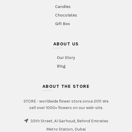
Candles
Chocolates
Gift Box
ABOUT US
Our Story
Blog
ABOUT THE STORE
STORE - worldwide flower store since 2011. We
sell over 1000+ flowers on our web-site.
35th Street, Al Garhoud, Behind Emirates
Metro Station, Dubai