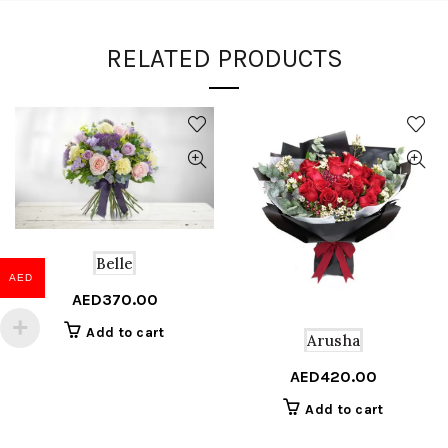
RELATED PRODUCTS
Belle
AED
AED
370.00
Add to cart
Arusha
AED
420.00
Add to cart