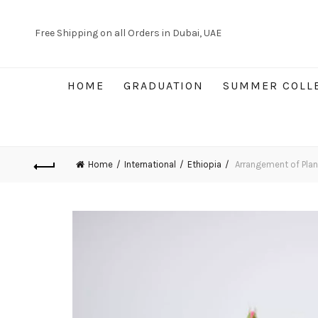
Free Shipping on all Orders in Dubai, UAE
HOME
GRADUATION
SUMMER COLL
Home
International
Ethiopia
Arrangement of Plan