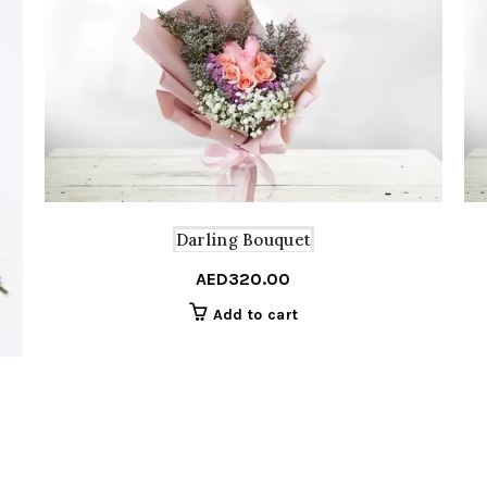
Darling Bouquet
AED
320.00
Add to cart