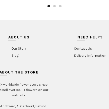
ABOUT US
NEED HELP?
Our Story
Contact Us
Blog
Delivery Information
ABOUT THE STORE
- worldwide flower store since
e sell over 1000+ flowers on our
web-site.
th Street, Al Garhoud, Behind