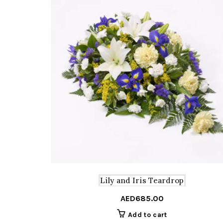
Lily and Iris Teardrop
AED
685.00
Add to cart