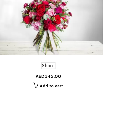
Shani
AED
345.00
Add to cart