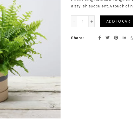
a stylish succulent. A touch of n
Arrangement of Plants qu
ADD TO CART
Share