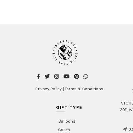
Privacy Policy
|
Terms & Conditions
STORE 
GIFT TYPE
2011. W
Balloons
35
Cakes