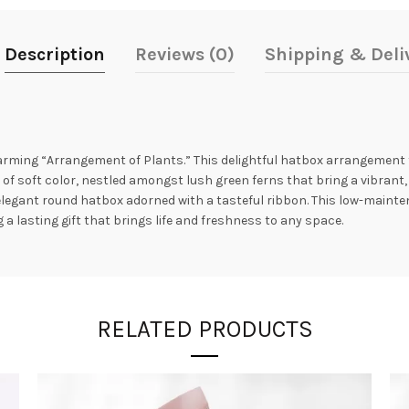
Description
Reviews (0)
Shipping & Deli
harming “Arrangement of Plants.” This delightful hatbox arrangement 
 of soft color, nestled amongst lush green ferns that bring a vibrant,
n elegant round hatbox adorned with a tasteful ribbon. This low-maint
 a lasting gift that brings life and freshness to any space.
RELATED PRODUCTS