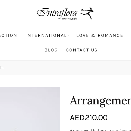
ECTION
INTERNATIONAL
LOVE & ROMANCE
BLOG
CONTACT US
ts
Arrangement
AED
210.00
A charming hatbox arrangement f