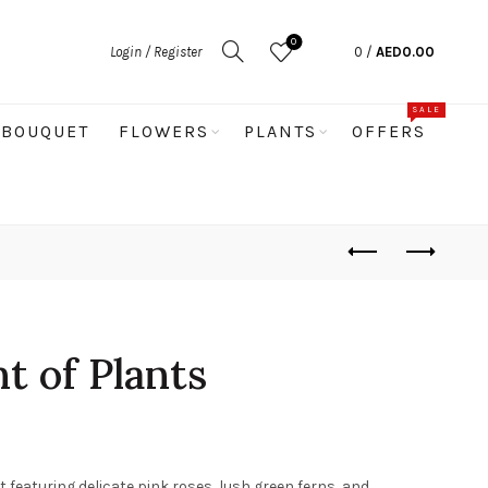
0
Login / Register
0
/
AED
0.00
SALE
BOUQUET
FLOWERS
PLANTS
OFFERS
 of Plants
eaturing delicate pink roses, lush green ferns, and