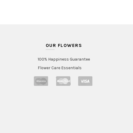
OUR FLOWERS
100% Happiness Guarantee
Flower Care Essentials