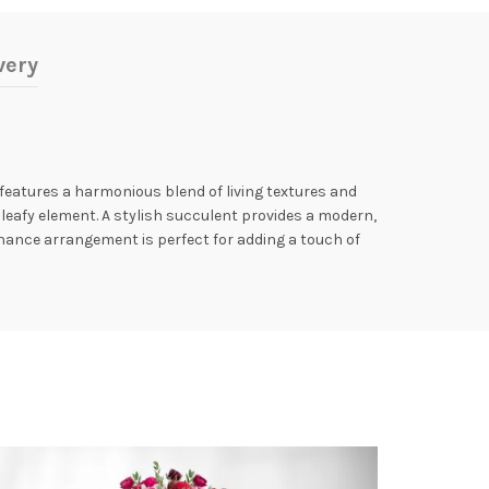
very
features a harmonious blend of living textures and
 leafy element. A stylish succulent provides a modern,
enance arrangement is perfect for adding a touch of