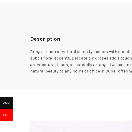
Description
Bring a touch of natural serenity indoors with our c
subtle floral accents. Delicate pink roses add a touch
architectural touch, all carefully arranged within a
natural beauty to any home or office in Dubai, offering
USD
AED