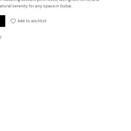
atural serenity for any space in Dubai.
antity
Add to wishlist