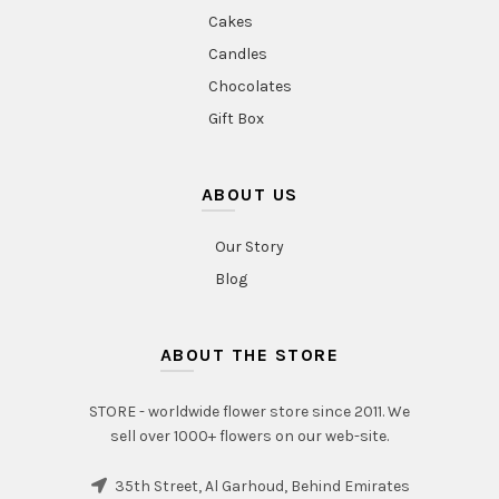
Cakes
Candles
Chocolates
Gift Box
ABOUT US
Our Story
Blog
ABOUT THE STORE
STORE - worldwide flower store since 2011. We
sell over 1000+ flowers on our web-site.
35th Street, Al Garhoud, Behind Emirates