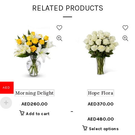
RELATED PRODUCTS
AED
Morning Delight
Hope Flora
AED
260.00
AED
370.00
Price
–
Add to cart
range:
AED
480.00
AED370.00
This
Select options
through