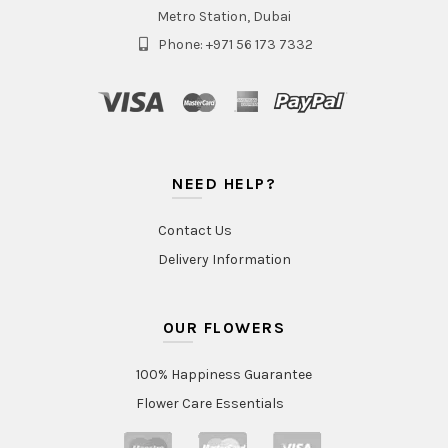
Metro Station, Dubai
Phone: +971 56 173 7332
NEED HELP?
Contact Us
Delivery Information
OUR FLOWERS
100% Happiness Guarantee
Flower Care Essentials