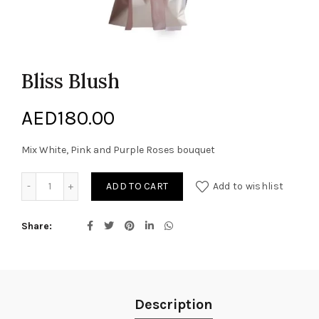
Bliss Blush
AED
180.00
Mix White, Pink and Purple Roses bouquet
Bliss Blush quantity
ADD TO CART
Add to wishlist
Share
Description