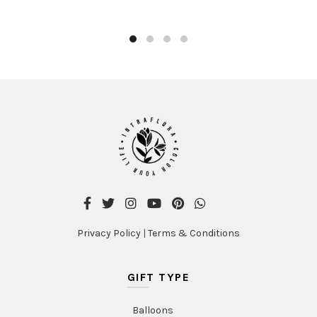
product
AED480.00
has
multiple
variants
The
options
may
be
chosen
on
the
product
page
Privacy Policy
|
Terms & Conditions
GIFT TYPE
Balloons