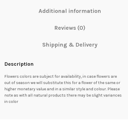
Additional information
Reviews (0)
Shipping & Delivery
Description
Flowers colors are subject for availability, in case flowers are
out of season we will substitute this for a flower of the same or
higher monetary value and in a similar style and colour. Please
note as with all natural products there may be slight variances
in color