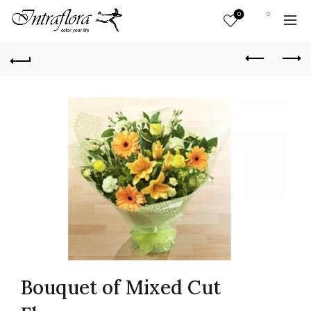
0
0
Bouquet of Mixed Cut