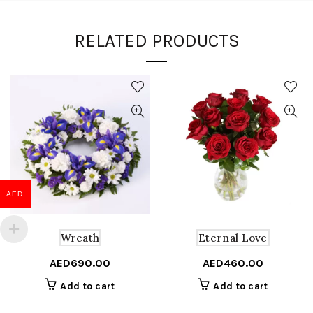
RELATED PRODUCTS
AED
Wreath
Eternal Love
AED
690.00
AED
460.00
Add to cart
Add to cart