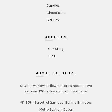
Candles
Chocolates
Gift Box
ABOUT US
Our Story
Blog
ABOUT THE STORE
STORE - worldwide flower store since 2011. We
sell over 1000+ flowers on our web-site.
35th Street, Al Garhoud, Behind Emirates
Metro Station, Dubai