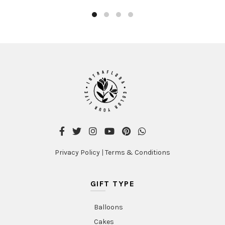
Privacy Policy
|
Terms & Conditions
GIFT TYPE
Balloons
Cakes