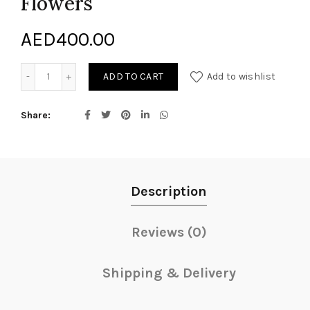
Flowers
AED
400.00
Bouquet of Mixed Cut Flowers quantity
ADD TO CART
Add to wishlist
Share
Description
Reviews (0)
Shipping & Delivery