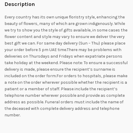
Description
Every country has its own unique floristry style, enhancing the
beauty of flowers, many of which are grown indigenously. While
we try to show you the style of gifts available, in some cases the
flower content and style may vary to ensure we deliver the very
best gift we can. For same day delivery (Sun – Thu) please place
your order before 5 pm UAE time.There may be problems with
deliveries on Thursdays and Fridays when expatriate persons
take holiday at the weekend. Please note: To ensure a successful
delivery is made, please ensure the recipient’s surname is
included on the order form.For orders to hospitals, please make
a note on the order wherever possible whether the recipient is a
patient or a member of staff. Please include the recipient’s
telephone number wherever possible and provide as complete
address as possible. Funeral orders must include the name of
the deceased with complete delivery address and telephone
number.