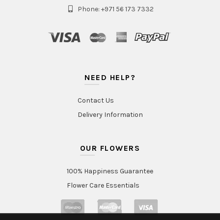
Phone: +971 56 173 7332
NEED HELP?
Contact Us
Delivery Information
OUR FLOWERS
100% Happiness Guarantee
Flower Care Essentials