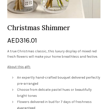
Christmas Shimmer
AED
316.01
A true Christmas classic, this luxury display of mixed red
fresh flowers will make your home breathless and festive.
About this gift:
An expertly hand-crafted bouquet delivered perfectly
pre-arranged
Choose from delicate pastel hues or beautifully
bright tones
Flowers delivered in bud for 7 days of freshness
guaranteed