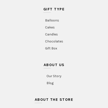
GIFT TYPE
Balloons
Cakes
Candles
Chocolates
Gift Box
ABOUT US
Our Story
Blog
ABOUT THE STORE