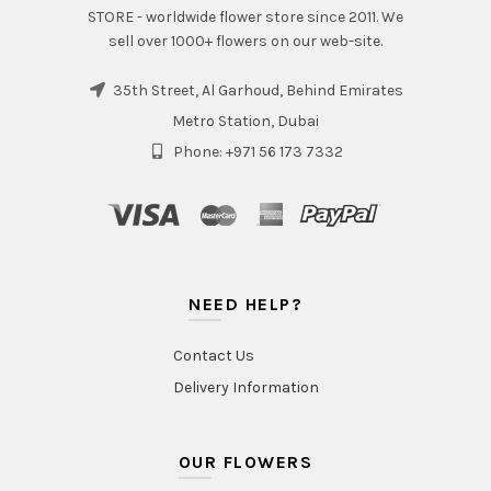
STORE - worldwide flower store since 2011. We
sell over 1000+ flowers on our web-site.
35th Street, Al Garhoud, Behind Emirates
Metro Station, Dubai
Phone: +971 56 173 7332
NEED HELP?
Contact Us
Delivery Information
OUR FLOWERS