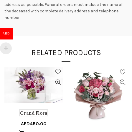
address as possible. Funeral orders must include the name of
the deceased with complete delivery address and telephone
number.
AED
RELATED PRODUCTS
Grand Flora
AED
450.00