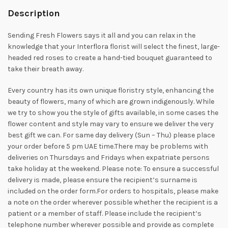
Description
Sending Fresh Flowers says it all and you can relax in the
knowledge that your Interflora florist will select the finest, large-
headed red roses to create a hand-tied bouquet guaranteed to
take their breath away.
Every country has its own unique floristry style, enhancing the
beauty of flowers, many of which are grown indigenously. While
we try to show you the style of gifts available, in some cases the
flower content and style may vary to ensure we deliver the very
best gift we can. For same day delivery (Sun – Thu) please place
your order before 5 pm UAE time.There may be problems with
deliveries on Thursdays and Fridays when expatriate persons
take holiday at the weekend. Please note: To ensure a successful
delivery is made, please ensure the recipient’s surname is
included on the order form.For orders to hospitals, please make
a note on the order wherever possible whether the recipient is a
patient or a member of staff. Please include the recipient’s
telephone number wherever possible and provide as complete