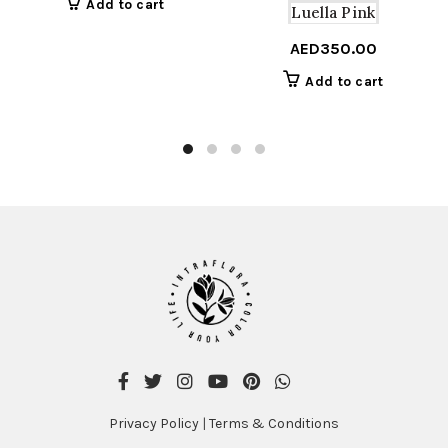
Add to cart
Luella Pink
AED
350.00
Add to cart
Privacy Policy
|
Terms & Conditions