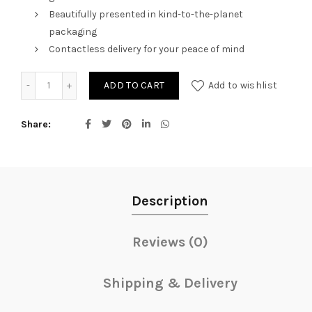
Beautifully presented in kind-to-the-planet
packaging
Contactless delivery for your peace of mind
Christmas Shimmer quantity
ADD TO CART
Add to wishlist
Share
Description
Reviews (0)
Shipping & Delivery