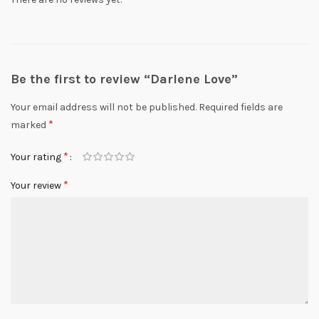
Be the first to review “Darlene Love”
Your email address will not be published.
Required fields are
*
marked
*
Your rating
*
Your review