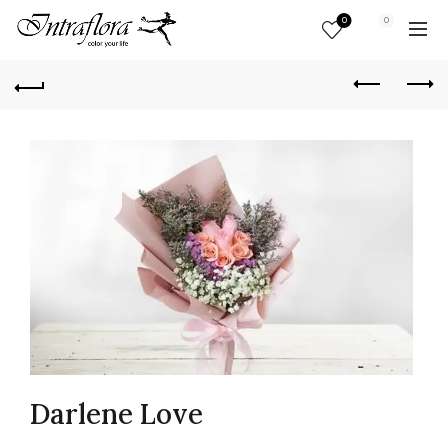
0
0
Darlene Love