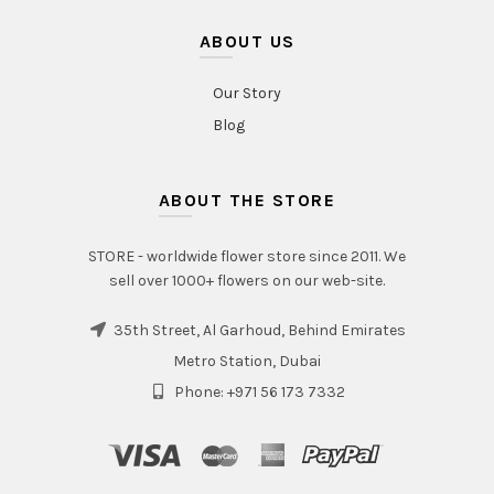
ABOUT US
Our Story
Blog
ABOUT THE STORE
STORE - worldwide flower store since 2011. We
sell over 1000+ flowers on our web-site.
35th Street, Al Garhoud, Behind Emirates
Metro Station, Dubai
Phone: +971 56 173 7332