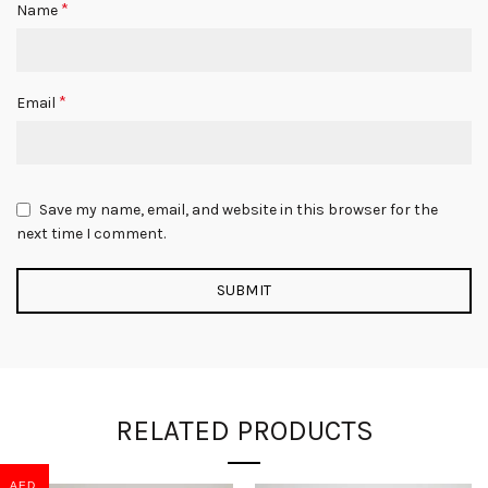
*
Name
*
Email
Save my name, email, and website in this browser for the
next time I comment.
RELATED PRODUCTS
AED