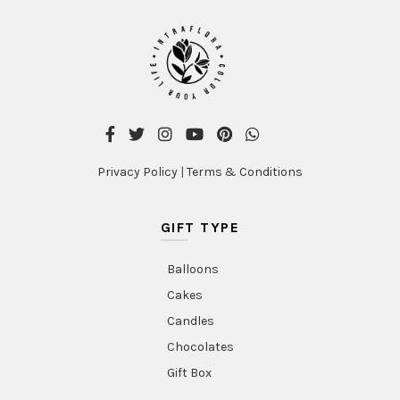
Privacy Policy
|
Terms & Conditions
GIFT TYPE
Balloons
Cakes
Candles
Chocolates
Gift Box