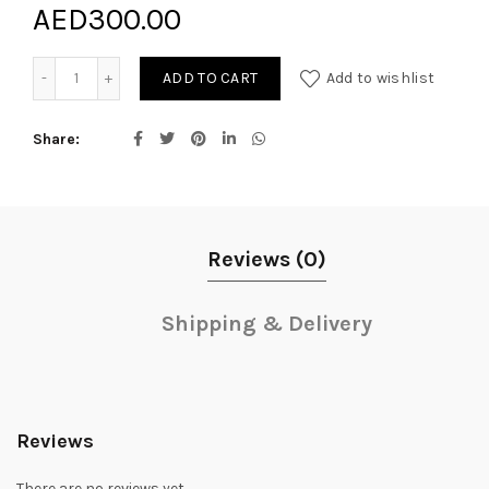
AED
300.00
Darlene Love quantity
ADD TO CART
Add to wishlist
Share
Reviews (0)
Shipping & Delivery
Reviews
There are no reviews yet.