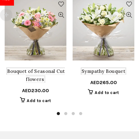
Bouquet of Seasonal Cut
Sympathy Bouquet
flowers
AED
265.00
AED
230.00
Add to cart
Add to cart