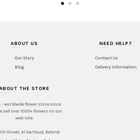
ABOUT US
NEED HELP?
Our Story
Contact Us
Blog
Delivery Information
ABOUT THE STORE
- worldwide flower store since
e sell over 1000+ flowers on our
web-site.
th Street, Al Garhoud, Behind