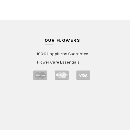
OUR FLOWERS
100% Happiness Guarantee
Flower Care Essentials