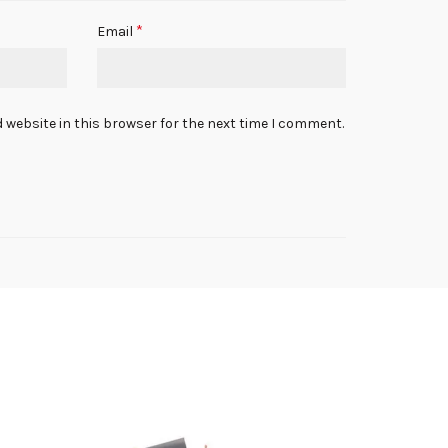
*
Email
 website in this browser for the next time I comment.