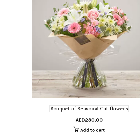
Bouquet of Seasonal Cut flowers
AED
230.00
Add to cart