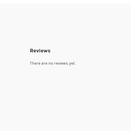
Reviews
There are no reviews yet.