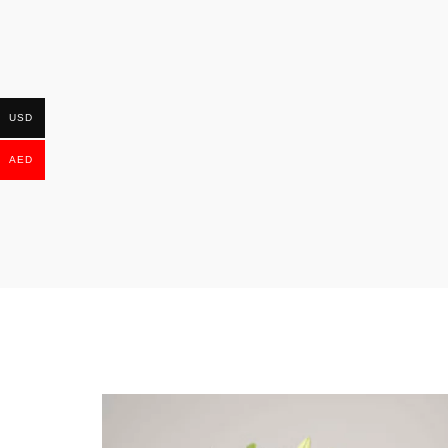
USD
AED