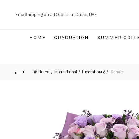
Free Shipping on all Orders in Dubai, UAE
HOME
GRADUATION
SUMMER COLL
Home
International
Luxembourg
Sonata