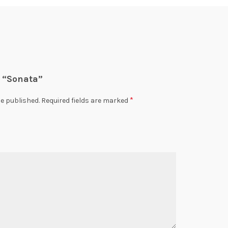
w “Sonata”
*
be published.
Required fields are marked