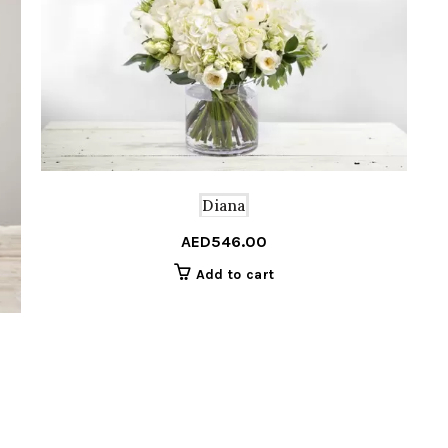
Diana
AED
546.00
Add to cart