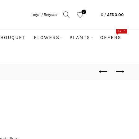
0
Login / Register
0
/
AED
0.00
SALE
BOUQUET
FLOWERS
PLANTS
OFFERS
nd fillers