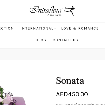
ECTION
INTERNATIONAL
LOVE & ROMANCE
BLOG
CONTACT US
Sonata
AED
450.00
A bouqueut of mix purple roses a