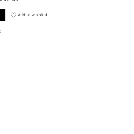
Add to wishlist