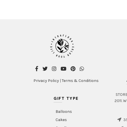
Privacy Policy
|
Terms & Conditions
STORE 
GIFT TYPE
2011. W
Balloons
35
Cakes