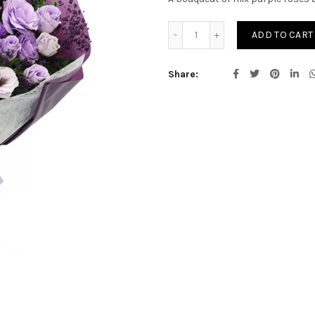
Sonata quantity
ADD TO CART
Share