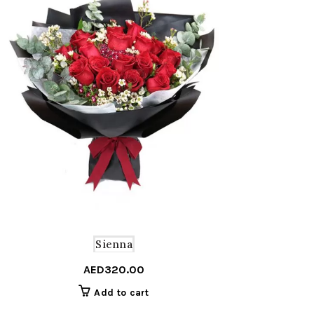
Sienna
AED
320.00
Add to cart