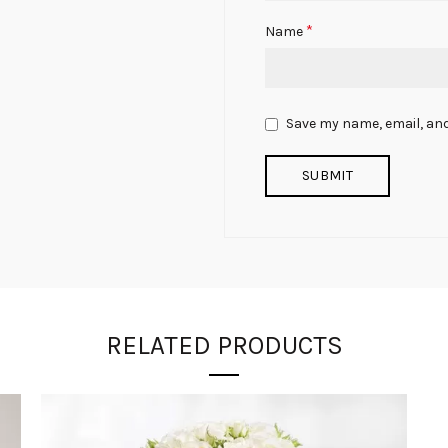
*
Name
Save my name, email, and
RELATED PRODUCTS