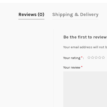
Reviews (0)
Shipping & Delivery
Be the first to revie
Your email address will not 
*
Your rating
*
Your review