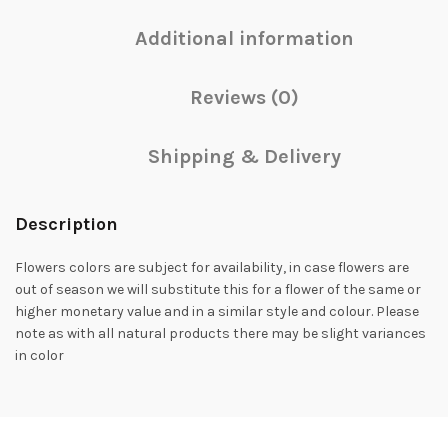
Additional information
Reviews (0)
Shipping & Delivery
Description
Flowers colors are subject for availability, in case flowers are
out of season we will substitute this for a flower of the same or
higher monetary value and in a similar style and colour. Please
note as with all natural products there may be slight variances
in color