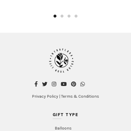
Privacy Policy
|
Terms & Conditions
GIFT TYPE
Balloons