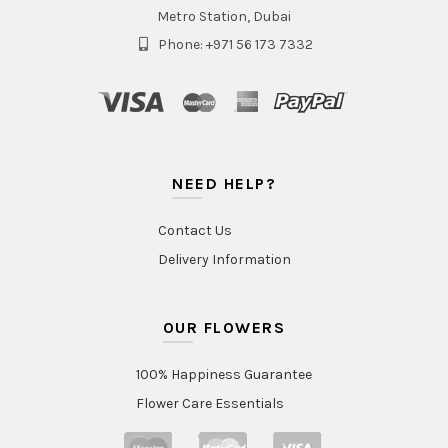
Metro Station, Dubai
Phone: +971 56 173 7332
NEED HELP?
Contact Us
Delivery Information
OUR FLOWERS
100% Happiness Guarantee
Flower Care Essentials