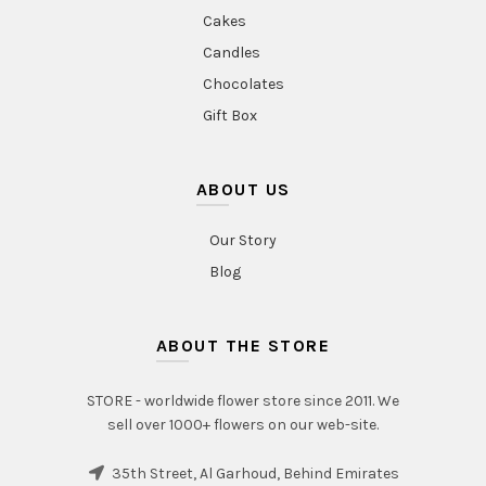
Cakes
Candles
Chocolates
Gift Box
ABOUT US
Our Story
Blog
ABOUT THE STORE
STORE - worldwide flower store since 2011. We
sell over 1000+ flowers on our web-site.
35th Street, Al Garhoud, Behind Emirates