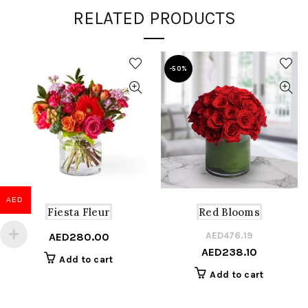
RELATED PRODUCTS
-50%
AED
Fiesta Fleur
Red Blooms
AED
476.19
Or
C
AED
280.00
AED
238.10
pr
pr
Add to cart
w
is
Add to cart
A
A