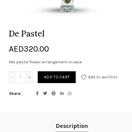
De Pastel
AED
320.00
Mix pastel flower arrangement in vase
De Pastel quantity
ADD TO CART
Add to wishlist
Share
Description