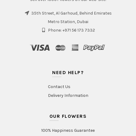
35th Street, Al Garhoud, Behind Emirates
Metro Station, Dubai
Phone: +971 56 173 7332
NEED HELP?
Contact Us
Delivery Information
OUR FLOWERS
100% Happiness Guarantee