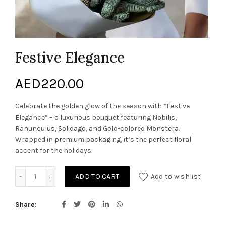
Festive Elegance
AED
220.00
Celebrate the golden glow of the season with “Festive
Elegance” – a luxurious bouquet featuring Nobilis,
Ranunculus, Solidago, and Gold-colored Monstera.
Wrapped in premium packaging, it’s the perfect floral
accent for the holidays.
Festive Elegance quantity
ADD TO CART
Add to wishlist
Share