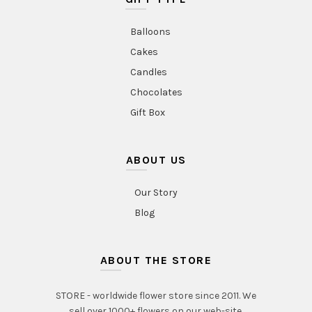
Balloons
Cakes
Candles
Chocolates
Gift Box
ABOUT US
Our Story
Blog
ABOUT THE STORE
STORE - worldwide flower store since 2011. We
sell over 1000+ flowers on our web-site.