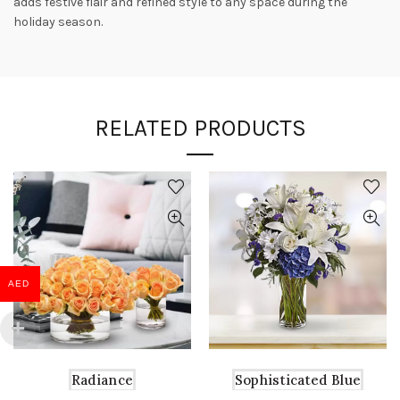
adds festive flair and refined style to any space during the
holiday season.
RELATED PRODUCTS
AED
Radiance
Sophisticated Blue