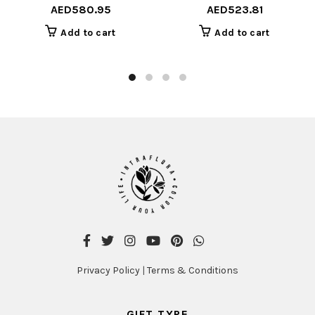
AED
580.95
AED
523.81
Add to cart
Add to cart
Privacy Policy
|
Terms & Conditions
GIFT TYPE