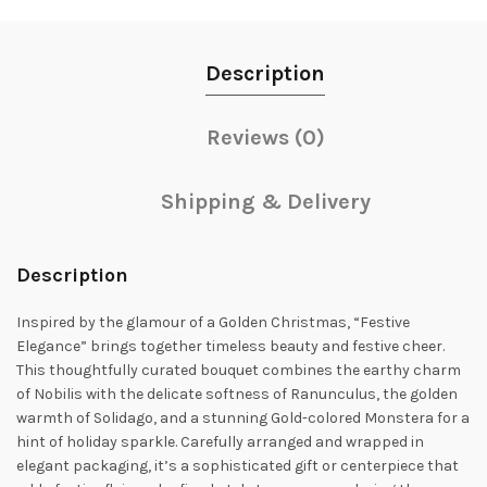
Description
Reviews (0)
Shipping & Delivery
Description
Inspired by the glamour of a Golden Christmas, “Festive
Elegance” brings together timeless beauty and festive cheer.
This thoughtfully curated bouquet combines the earthy charm
of Nobilis with the delicate softness of Ranunculus, the golden
warmth of Solidago, and a stunning Gold-colored Monstera for a
hint of holiday sparkle. Carefully arranged and wrapped in
elegant packaging, it’s a sophisticated gift or centerpiece that