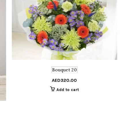
Bouquet 20
AED
320.00
Add to cart