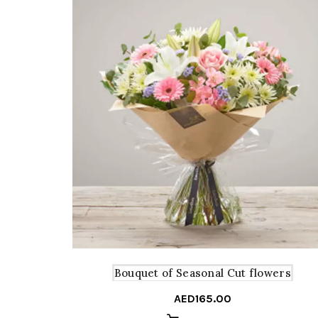
Bouquet of Seasonal Cut flowers
AED
165.00