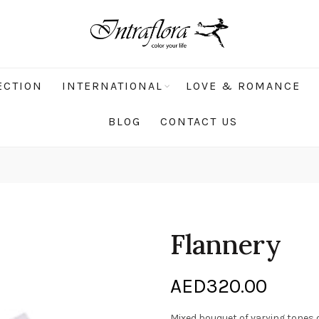
ECTION
INTERNATIONAL
LOVE & ROMANCE
BLOG
CONTACT US
Flannery
AED
320.00
Mixed bouquet of varying tones 