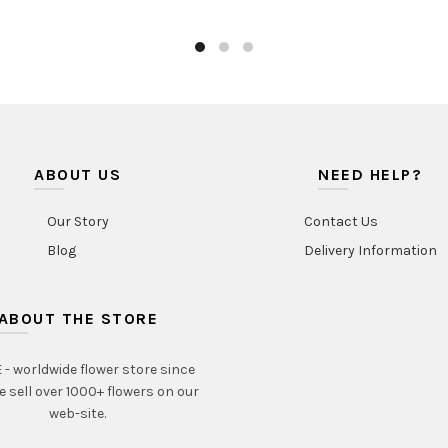
ABOUT US
NEED HELP?
Our Story
Contact Us
Blog
Delivery Information
ABOUT THE STORE
- worldwide flower store since
e sell over 1000+ flowers on our
web-site.