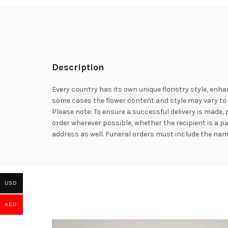
Description
Every country has its own unique floristry style, enha
some cases the flower content and style may vary to e
Please note: To ensure a successful delivery is made,
order wherever possible, whether the recipient is a p
address as well. Funeral orders must include the na
USD
AED