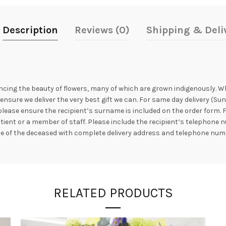
Description
Reviews (0)
Shipping & Deli
ncing the beauty of flowers, many of which are grown indigenously. Whil
nsure we deliver the very best gift we can. For same day delivery (Sun
 please ensure the recipient’s surname is included on the order form. 
atient or a member of staff. Please include the recipient’s telephon
me of the deceased with complete delivery address and telephone num
RELATED PRODUCTS