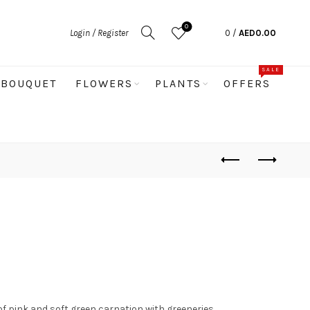
0
Login / Register
0
/
AED
0.00
SALE
BOUQUET
FLOWERS
PLANTS
OFFERS
of pink and soft green carnation with greeneries