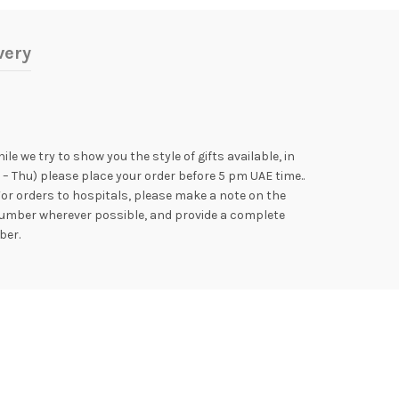
very
e we try to show you the style of gifts available, in
 – Thu) please place your order before 5 pm UAE time..
For orders to hospitals, please make a note on the
e number wherever possible, and provide a complete
ber.