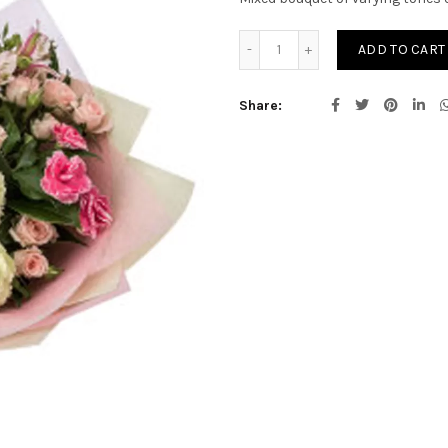
Flannery quantity
ADD TO CART
Share