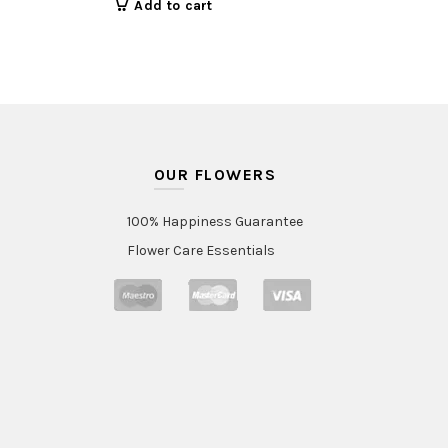
Add to cart
OUR FLOWERS
100% Happiness Guarantee
Flower Care Essentials