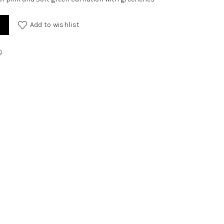
Add to wishlist