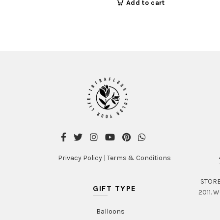
Add to cart
Privacy Policy
|
Terms & Conditions
STORE 
GIFT TYPE
2011. W
Balloons