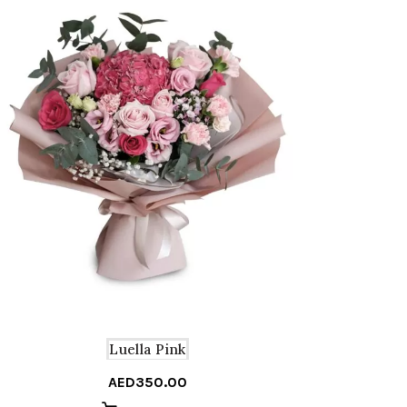
A
Luella Pink
AED
350.00