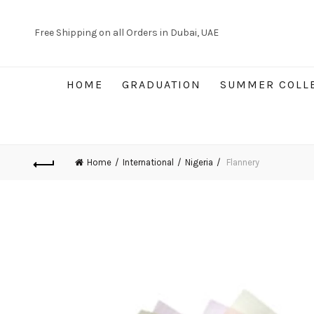
Free Shipping on all Orders in Dubai, UAE
HOME
GRADUATION
SUMMER COLL
Home
International
Nigeria
Flannery