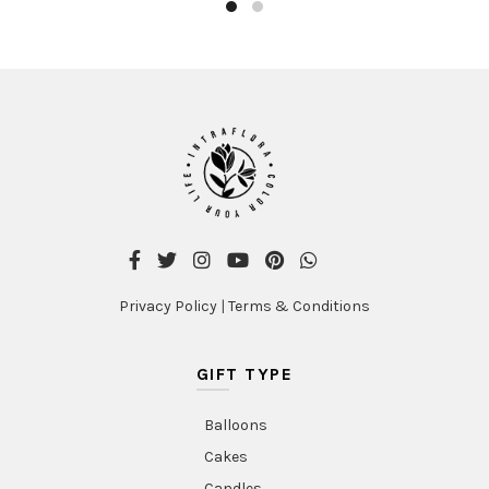
Privacy Policy
|
Terms & Conditions
GIFT TYPE
Balloons
Cakes
Candles