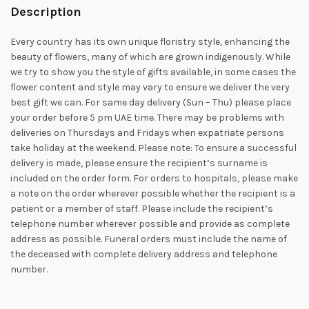
Description
Every country has its own unique floristry style, enhancing the
beauty of flowers, many of which are grown indigenously. While
we try to show you the style of gifts available, in some cases the
flower content and style may vary to ensure we deliver the very
best gift we can. For same day delivery (Sun – Thu) please place
your order before 5 pm UAE time. There may be problems with
deliveries on Thursdays and Fridays when expatriate persons
take holiday at the weekend. Please note: To ensure a successful
delivery is made, please ensure the recipient’s surname is
included on the order form. For orders to hospitals, please make
a note on the order wherever possible whether the recipient is a
patient or a member of staff. Please include the recipient’s
telephone number wherever possible and provide as complete
address as possible. Funeral orders must include the name of
the deceased with complete delivery address and telephone
number.