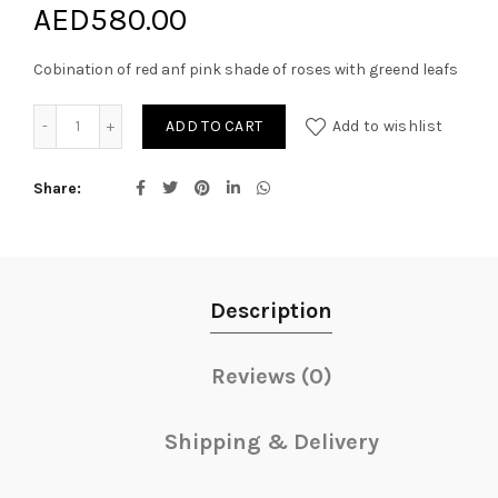
AED
580.00
Cobination of red anf pink shade of roses with greend leafs
Amelia quantity
ADD TO CART
Add to wishlist
Share
Description
Reviews (0)
Shipping & Delivery