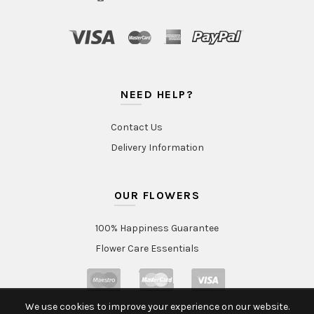
NEED HELP?
Contact Us
Delivery Information
OUR FLOWERS
100% Happiness Guarantee
Flower Care Essentials
We use cookies to improve your experience on our website.