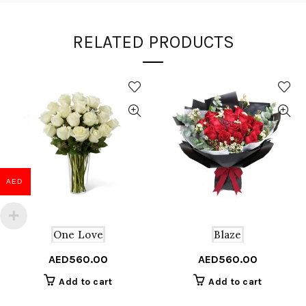
RELATED PRODUCTS
AED
One Love
Blaze
AED
560.00
AED
560.00
Add to cart
Add to cart