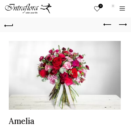
0
0
Amelia