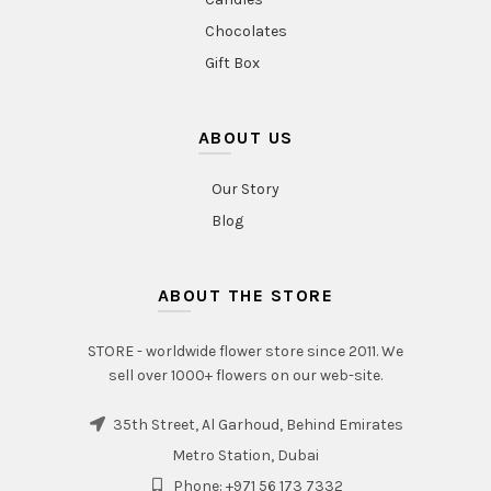
Chocolates
Gift Box
ABOUT US
Our Story
Blog
ABOUT THE STORE
STORE - worldwide flower store since 2011. We
sell over 1000+ flowers on our web-site.
35th Street, Al Garhoud, Behind Emirates
Metro Station, Dubai
Phone: +971 56 173 7332