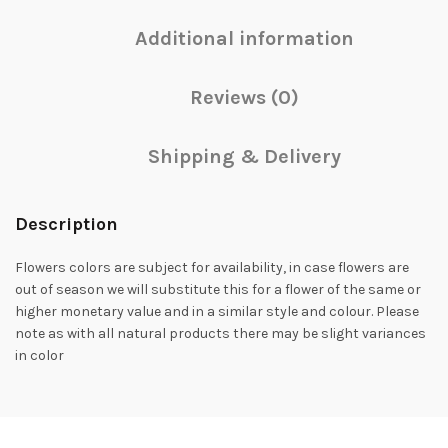
Additional information
Reviews (0)
Shipping & Delivery
Description
Flowers colors are subject for availability, in case flowers are
out of season we will substitute this for a flower of the same or
higher monetary value and in a similar style and colour. Please
note as with all natural products there may be slight variances
in color