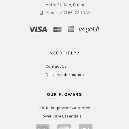
Metro Station, Dubai
Phone: +971 56 173 7332
NEED HELP?
Contact Us
Delivery Information
OUR FLOWERS
100% Happiness Guarantee
Flower Care Essentials