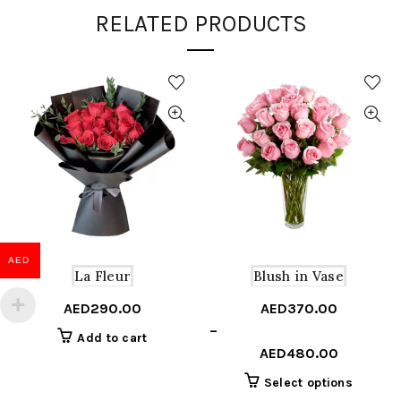
RELATED PRODUCTS
AED
La Fleur
Blush in Vase
AED
290.00
AED
370.00
Price
–
Add to cart
range:
AED
480.00
AED370.00
This
Select options
through