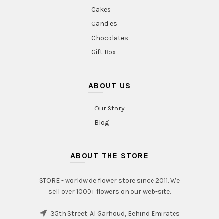
Cakes
Candles
Chocolates
Gift Box
ABOUT US
Our Story
Blog
ABOUT THE STORE
STORE - worldwide flower store since 2011. We
sell over 1000+ flowers on our web-site.
35th Street, Al Garhoud, Behind Emirates