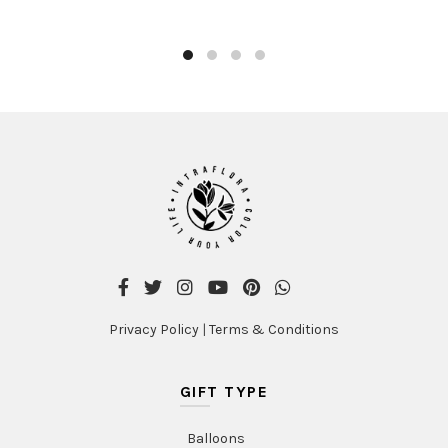
product
AED480.00
has
multiple
variants
The
options
may
be
chosen
on
the
product
page
Privacy Policy
|
Terms & Conditions
GIFT TYPE
Balloons