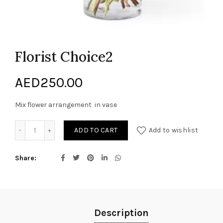
Florist Choice2
AED
250.00
Mix flower arrangement in vase
Florist Choice2 quantity
ADD TO CART
Add to wishlist
Share
Description