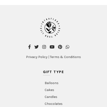
Privacy Policy
|
Terms & Conditions
GIFT TYPE
Balloons
Cakes
Candles
Chocolates