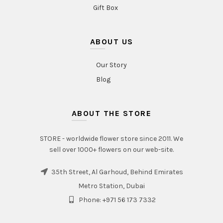
Gift Box
ABOUT US
Our Story
Blog
ABOUT THE STORE
STORE - worldwide flower store since 2011. We
sell over 1000+ flowers on our web-site.
35th Street, Al Garhoud, Behind Emirates
Metro Station, Dubai
Phone: +971 56 173 7332