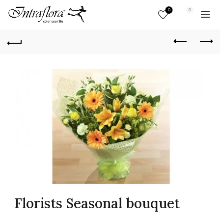
0
0
Florists Seasonal bouquet