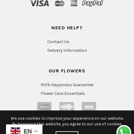
NEED HELP?
Contact Us
Delivery Information
OUR FLOWERS
100% Happiness Guarantee
Flower Care Essentials
We use cookies to improve your experience on our website.
By browsing this website, you agree to our use of cookies.
EN