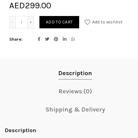
AED
299.00
Florists Seasonal bouquet quantity
ADD TO CART
Add to wishlist
Share
Description
Reviews (0)
Shipping & Delivery
Description