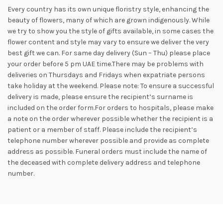
Every country has its own unique floristry style, enhancing the
beauty of flowers, many of which are grown indigenously. While
we try to show you the style of gifts available, in some cases the
flower content and style may vary to ensure we deliver the very
best gift we can. For same day delivery (Sun – Thu) please place
your order before 5 pm UAE time.There may be problems with
deliveries on Thursdays and Fridays when expatriate persons
take holiday at the weekend. Please note: To ensure a successful
delivery is made, please ensure the recipient’s surname is
included on the order form.For orders to hospitals, please make
a note on the order wherever possible whether the recipient is a
patient or a member of staff. Please include the recipient’s
telephone number wherever possible and provide as complete
address as possible. Funeral orders must include the name of
the deceased with complete delivery address and telephone
number.