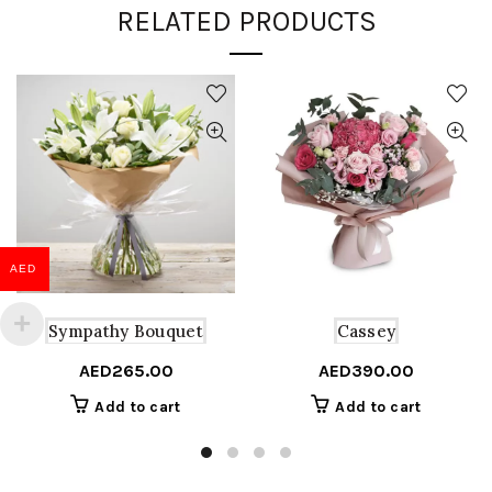
RELATED PRODUCTS
AED
Sympathy Bouquet
Cassey
AED
265.00
AED
390.00
Add to cart
Add to cart