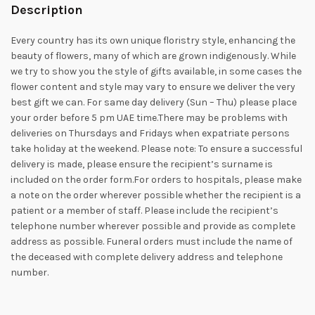
Description
Every country has its own unique floristry style, enhancing the
beauty of flowers, many of which are grown indigenously. While
we try to show you the style of gifts available, in some cases the
flower content and style may vary to ensure we deliver the very
best gift we can. For same day delivery (Sun – Thu) please place
your order before 5 pm UAE time.There may be problems with
deliveries on Thursdays and Fridays when expatriate persons
take holiday at the weekend. Please note: To ensure a successful
delivery is made, please ensure the recipient’s surname is
included on the order form.For orders to hospitals, please make
a note on the order wherever possible whether the recipient is a
patient or a member of staff. Please include the recipient’s
telephone number wherever possible and provide as complete
address as possible. Funeral orders must include the name of
the deceased with complete delivery address and telephone
number.