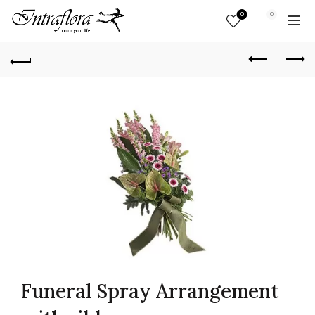
0
0
Funeral Spray Arrangement