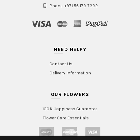
Phone: +971 56 173 7332
NEED HELP?
Contact Us
Delivery Information
OUR FLOWERS
100% Happiness Guarantee
Flower Care Essentials