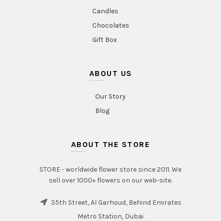
Candles
Chocolates
Gift Box
ABOUT US
Our Story
Blog
ABOUT THE STORE
STORE - worldwide flower store since 2011. We
sell over 1000+ flowers on our web-site.
35th Street, Al Garhoud, Behind Emirates
Metro Station, Dubai