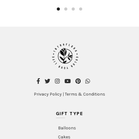
Privacy Policy
|
Terms & Conditions
GIFT TYPE
Balloons
Cakes