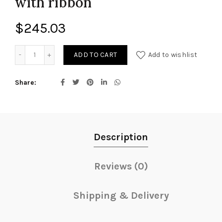
with ribbon
$
245.03
Funeral Spray Arrangement with ribbon quantity
ADD TO CART
Add to wishlist
Share
Description
Reviews (0)
Shipping & Delivery