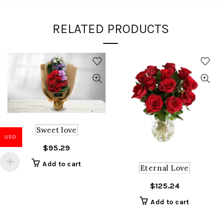
RELATED PRODUCTS
Sweet love
USD
$
95.29
Add to cart
Eternal Love
$
125.24
Add to cart