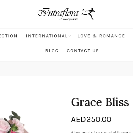
ECTION
INTERNATIONAL
LOVE & ROMANCE
BLOG
CONTACT US
Grace Bliss
AED
250.00
A bouquet of mix pastel flowers