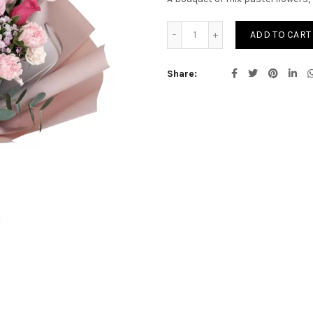
Grace Bliss quantity
ADD TO CART
Share