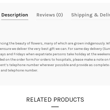
Description
Reviews (0)
Shipping & Deli
ncing the beauty of flowers, many of which are grown indigenously. Whil
nsure we deliver the very best gift we can. For same day delivery (Su
ays and Fridays when expatriate persons take holiday at the weekend. 
ed on the order form.For orders to hospitals, please make a note on 
ipient’s telephone number wherever possible and provide as complete 
s and telephone number.
RELATED PRODUCTS