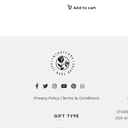
Add to cart
Privacy Policy
|
Terms & Conditions
STORE 
GIFT TYPE
2011. W