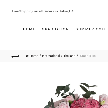
Free Shipping on all Orders in Dubai, UAE
HOME
GRADUATION
SUMMER COLL
Home
International
Thailand
Grace Bliss