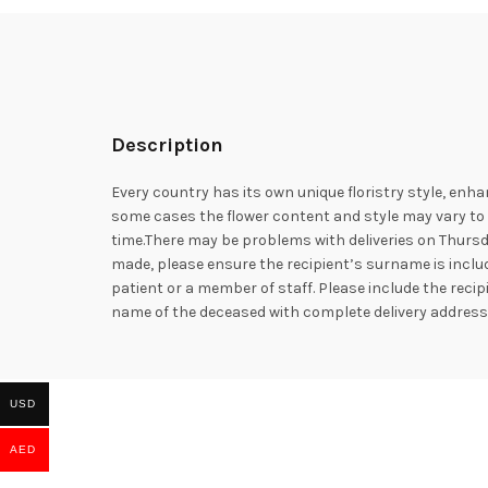
Description
Every country has its own unique floristry style, enha
some cases the flower content and style may vary to e
time.There may be problems with deliveries on Thursd
made, please ensure the recipient’s surname is includ
patient or a member of staff. Please include the rec
name of the deceased with complete delivery addres
USD
AED