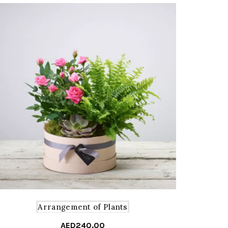
Arrangement of Plants
AED
240.00