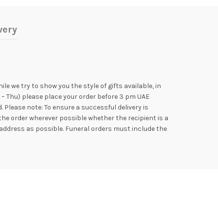
very
e we try to show you the style of gifts available, in
n – Thu) please place your order before 3 pm UAE
Please note: To ensure a successful delivery is
the order wherever possible whether the recipient is a
address as possible. Funeral orders must include the