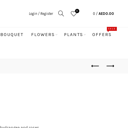
0
Login / Register
0
/
AED
0.00
SALE
BOUQUET
FLOWERS
PLANTS
OFFERS
, hydrangea and roses.