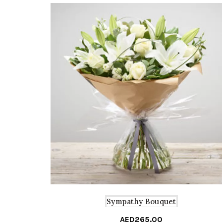
Sympathy Bouquet
AED
265.00