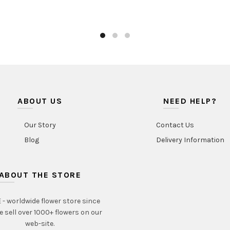
ABOUT US
NEED HELP?
Our Story
Contact Us
Blog
Delivery Information
ABOUT THE STORE
- worldwide flower store since
e sell over 1000+ flowers on our
web-site.