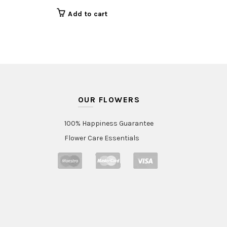
Add to cart
OUR FLOWERS
100% Happiness Guarantee
Flower Care Essentials