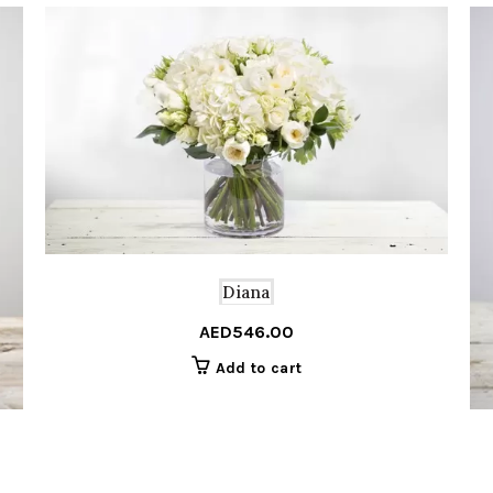
Diana
AED
546.00
Add to cart