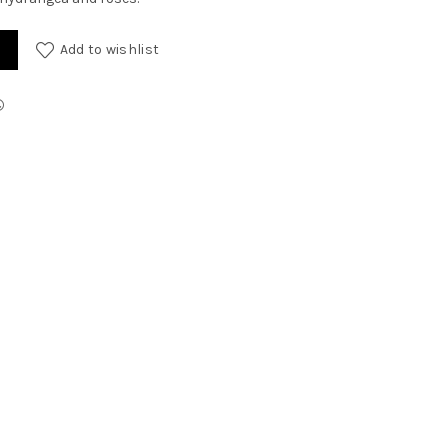
Add to wishlist