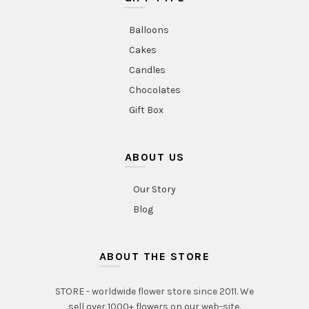
Balloons
Cakes
Candles
Chocolates
Gift Box
ABOUT US
Our Story
Blog
ABOUT THE STORE
STORE - worldwide flower store since 2011. We
sell over 1000+ flowers on our web-site.