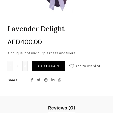
Lavender Delight
AED
400.00
A bouqueut of mix purple roses and fillers
Lavender Delight quantity
ADD TO CART
Add to wishlist
Share
Reviews (0)