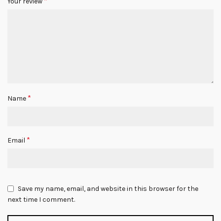
*
Your review
*
Name
*
Email
Save my name, email, and website in this browser for the
next time I comment.