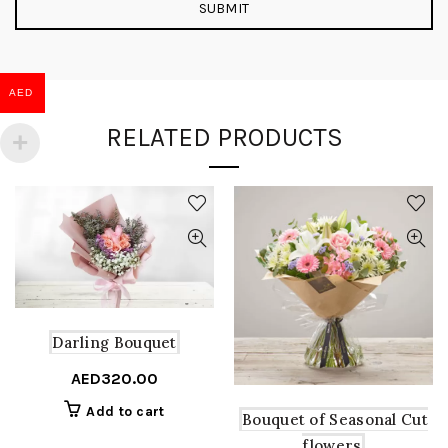
AED
RELATED PRODUCTS
Darling Bouquet
AED
320.00
Add to cart
Bouquet of Seasonal Cut
flowers