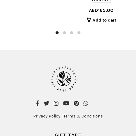
AED
165.00
Add to cart
Privacy Policy
|
Terms & Conditions
GIFT TYPE