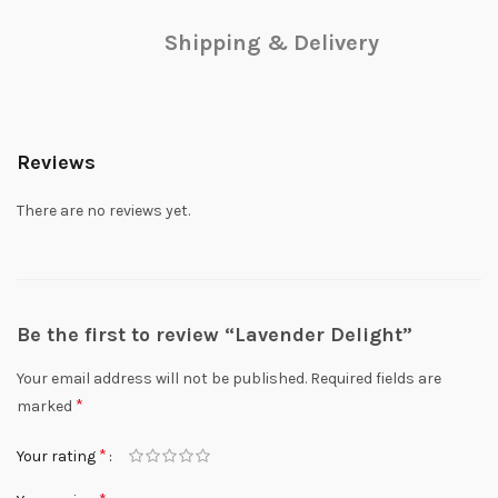
Shipping & Delivery
Reviews
There are no reviews yet.
Be the first to review “Lavender Delight”
Your email address will not be published.
Required fields are
*
marked
*
Your rating