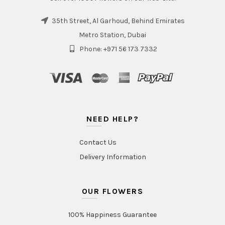
35th Street, Al Garhoud, Behind Emirates
Metro Station, Dubai
Phone: +971 56 173 7332
NEED HELP?
Contact Us
Delivery Information
OUR FLOWERS
100% Happiness Guarantee