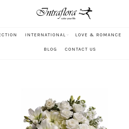
ECTION
INTERNATIONAL
LOVE & ROMANCE
BLOG
CONTACT US