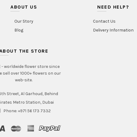
the
ABOUT US
NEED HELP?
product
page
Our Story
Contact Us
Blog
Delivery Information
ABOUT THE STORE
- worldwide flower store since
e sell over 1000+ flowers on our
web-site.
th Street, Al Garhoud, Behind
irates Metro Station, Dubai
Phone: +971 56 173 7332