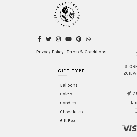
Privacy Policy
|
Terms & Conditions
STORE 
GIFT TYPE
2011. W
Balloons
35
Cakes
Em
Candles
Chocolates
Gift Box