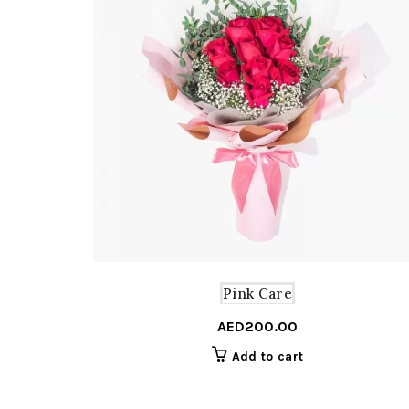
Pink Care
AED
200.00
Add to cart