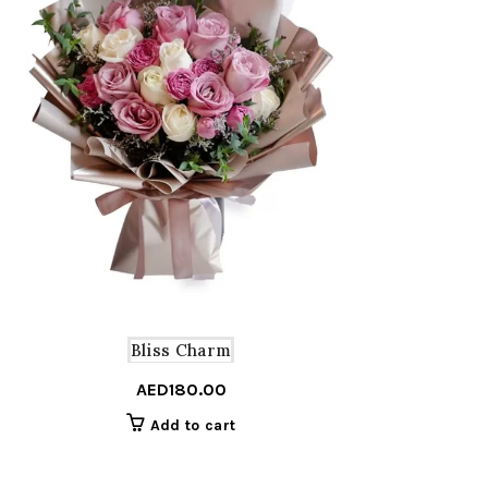
Bliss Charm
AED
180.00
Add to cart