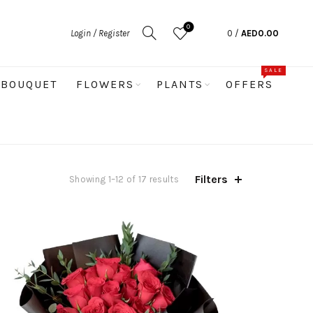
0
Login / Register
0
/
AED
0.00
SALE
BOUQUET
FLOWERS
PLANTS
OFFERS
Filters
Sorted
Showing 1–12 of 17 results
by
latest