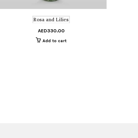
Rosa and Lilies
AED
330.00
Add to cart