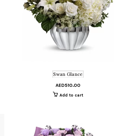
Swan Glance
AED
510.00
Add to cart