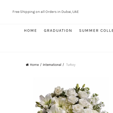
Free Shipping on all Orders in Dubai, UAE
HOME
GRADUATION
SUMMER COLL
Home
International
Turkey