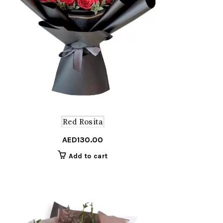
Red Rosita
AED
130.00
Add to cart