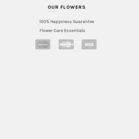
OUR FLOWERS
100% Happiness Guarantee
Flower Care Essentials