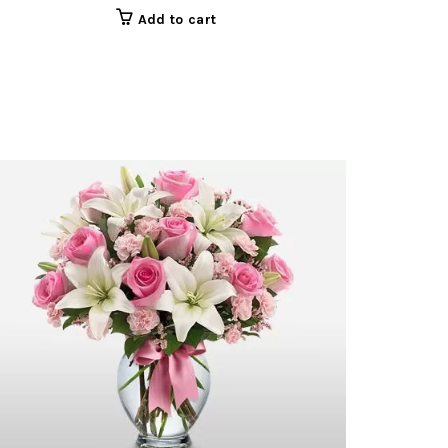
Add to cart