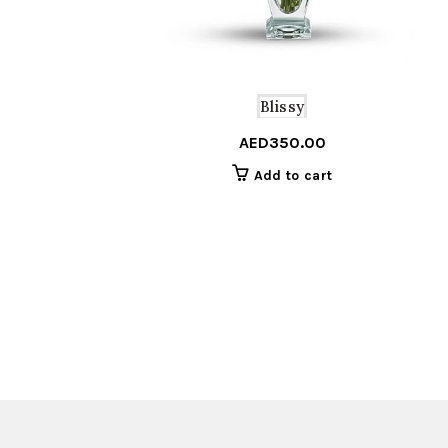
Blissy
AED
350.00
Add to cart