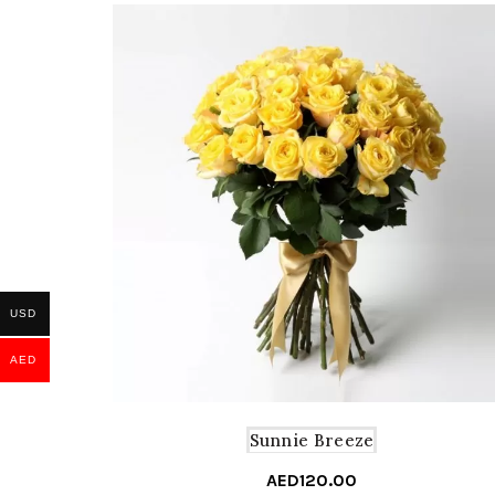
USD
AED
Sunnie Breeze
AED
120.00