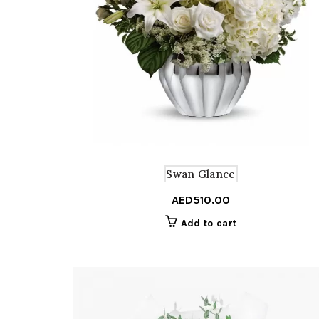
Swan Glance
AED
510.00
Add to cart