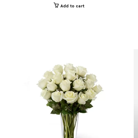
Add to cart