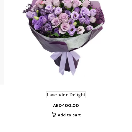
Lavender Delight
AED
400.00
Add to cart