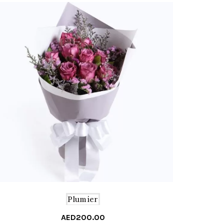
Plumier
AED
200.00