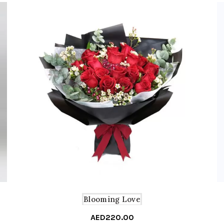
Blooming Love
AED
220.00