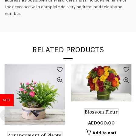
address as possible. Funeral orders must include the name of
the deceased with complete delivery address and telephone
number.
RELATED PRODUCTS
AED
Blossom Fleur
AED
900.00
Add to cart
Arrangement of Plants