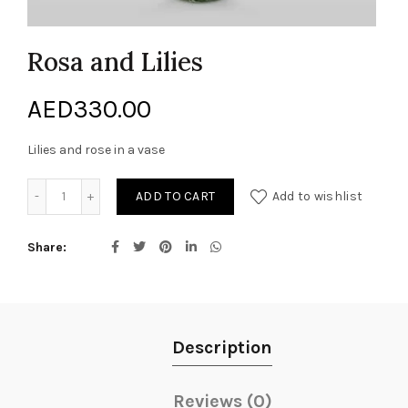
Rosa and Lilies
AED
330.00
Lilies and rose in a vase
Rosa and Lilies quantity
ADD TO CART
Add to wishlist
Share
Description
Reviews (0)