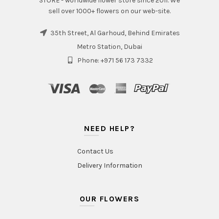
STORE - worldwide flower store since 2011. We
sell over 1000+ flowers on our web-site.
35th Street, Al Garhoud, Behind Emirates
Metro Station, Dubai
Phone: +971 56 173 7332
NEED HELP?
Contact Us
Delivery Information
OUR FLOWERS