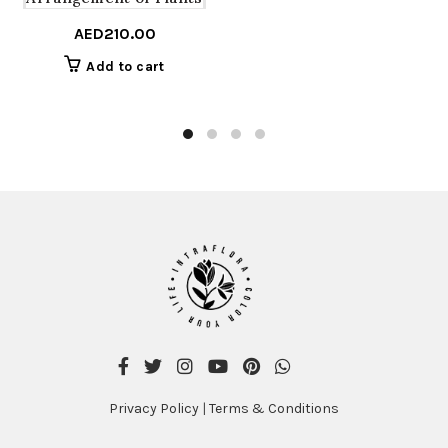
AED
210.00
Add to cart
Privacy Policy
|
Terms & Conditions