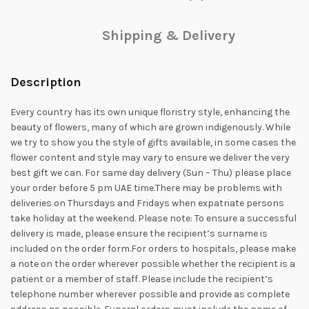
Shipping & Delivery
Description
Every country has its own unique floristry style, enhancing the
beauty of flowers, many of which are grown indigenously. While
we try to show you the style of gifts available, in some cases the
flower content and style may vary to ensure we deliver the very
best gift we can. For same day delivery (Sun – Thu) please place
your order before 5 pm UAE time.There may be problems with
deliveries on Thursdays and Fridays when expatriate persons
take holiday at the weekend. Please note: To ensure a successful
delivery is made, please ensure the recipient’s surname is
included on the order form.For orders to hospitals, please make
a note on the order wherever possible whether the recipient is a
patient or a member of staff. Please include the recipient’s
telephone number wherever possible and provide as complete