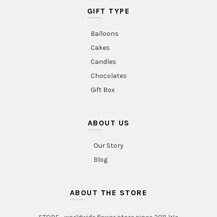
GIFT TYPE
Balloons
Cakes
Candles
Chocolates
Gift Box
ABOUT US
Our Story
Blog
ABOUT THE STORE