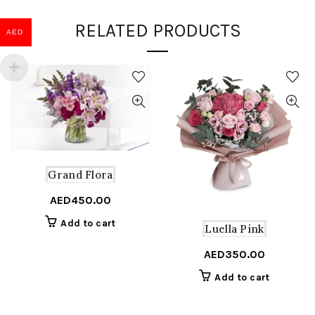
RELATED PRODUCTS
AED
Grand Flora
AED
450.00
Add to cart
Luella Pink
AED
350.00
Add to cart