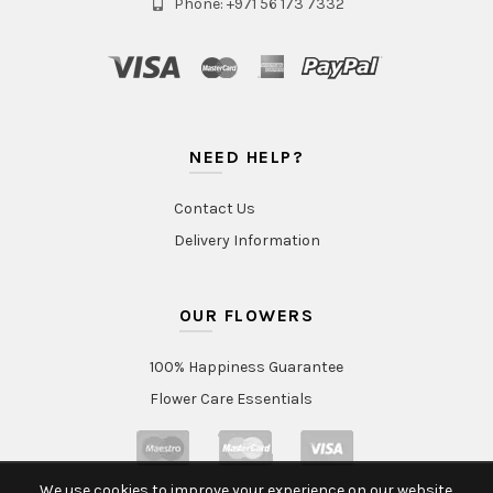
Phone: +971 56 173 7332
NEED HELP?
Contact Us
Delivery Information
OUR FLOWERS
100% Happiness Guarantee
Flower Care Essentials
We use cookies to improve your experience on our website.