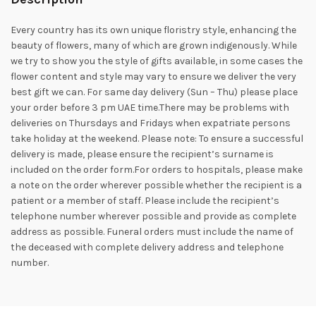
Every country has its own unique floristry style, enhancing the
beauty of flowers, many of which are grown indigenously. While
we try to show you the style of gifts available, in some cases the
flower content and style may vary to ensure we deliver the very
best gift we can. For same day delivery (Sun – Thu) please place
your order before 3 pm UAE time.There may be problems with
deliveries on Thursdays and Fridays when expatriate persons
take holiday at the weekend. Please note: To ensure a successful
delivery is made, please ensure the recipient’s surname is
included on the order form.For orders to hospitals, please make
a note on the order wherever possible whether the recipient is a
patient or a member of staff. Please include the recipient’s
telephone number wherever possible and provide as complete
address as possible. Funeral orders must include the name of
the deceased with complete delivery address and telephone
number.