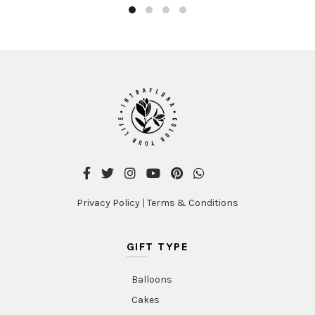
Privacy Policy
|
Terms & Conditions
GIFT TYPE
Balloons
Cakes