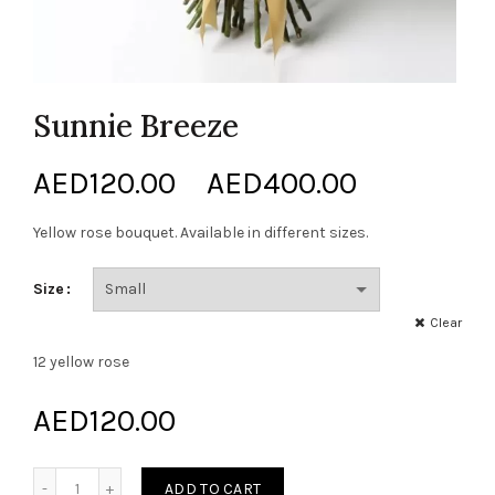
Sunnie Breeze
Price
AED
120.00
–
AED
400.00
range:
Yellow rose bouquet. Available in different sizes.
AED120.0
Size
through
Clear
12 yellow rose
AED400.0
AED
120.00
Sunnie Breeze quantity
ADD TO CART