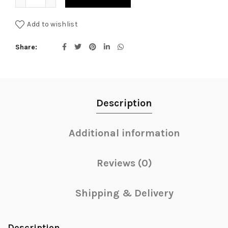
Add to wishlist
Share
Description
Additional information
Reviews (0)
Shipping & Delivery
Description