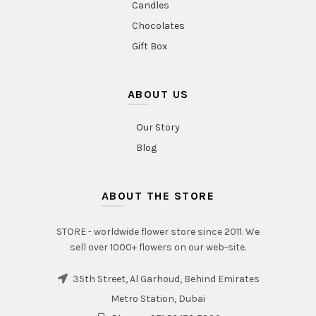
Candles
Chocolates
Gift Box
ABOUT US
Our Story
Blog
ABOUT THE STORE
STORE - worldwide flower store since 2011. We
sell over 1000+ flowers on our web-site.
35th Street, Al Garhoud, Behind Emirates
Metro Station, Dubai