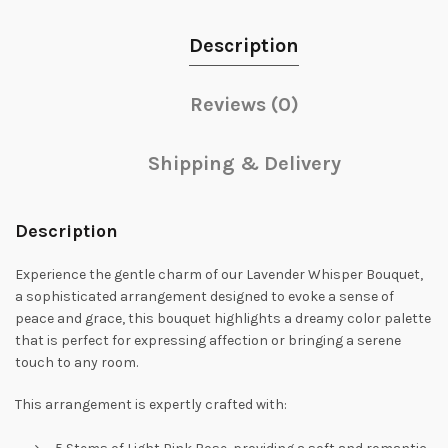
Description
Reviews (0)
Shipping & Delivery
Description
Experience the gentle charm of our Lavender Whisper Bouquet,
a sophisticated arrangement designed to evoke a sense of
peace and grace, this bouquet highlights a dreamy color palette
that is perfect for expressing affection or bringing a serene
touch to any room.
This arrangement is expertly crafted with: