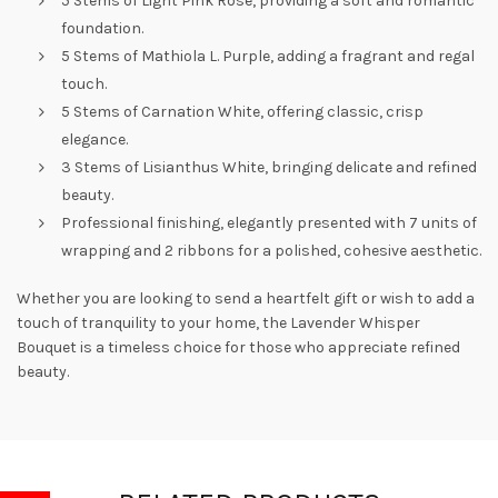
5 Stems of Light Pink Rose, providing a soft and romantic
foundation.
5 Stems of Mathiola L. Purple, adding a fragrant and regal
touch.
5 Stems of Carnation White, offering classic, crisp
elegance.
3 Stems of Lisianthus White, bringing delicate and refined
beauty.
Professional finishing, elegantly presented with 7 units of
wrapping and 2 ribbons for a polished, cohesive aesthetic.
Whether you are looking to send a heartfelt gift or wish to add a
touch of tranquility to your home, the Lavender Whisper
Bouquet is a timeless choice for those who appreciate refined
beauty.