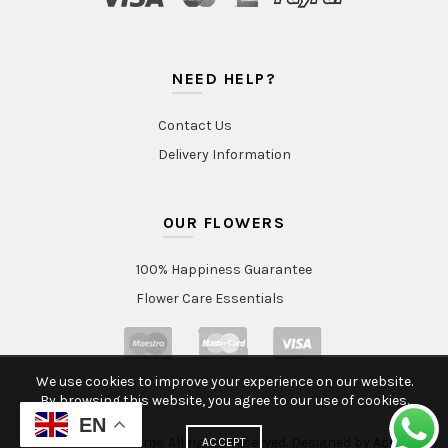
NEED HELP?
Contact Us
Delivery Information
OUR FLOWERS
100% Happiness Guarantee
Flower Care Essentials
We use cookies to improve your experience on our website.
By browsing this website, you agree to our use of cookies.
EN
© 2020 Intraflorame. All rights reserved. Designed by
Aclatic
ACCEPT