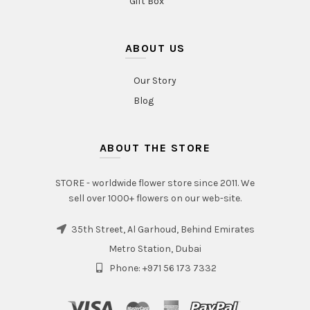
Gift Box
ABOUT US
Our Story
Blog
ABOUT THE STORE
STORE - worldwide flower store since 2011. We
sell over 1000+ flowers on our web-site.
35th Street, Al Garhoud, Behind Emirates
Metro Station, Dubai
Phone: +971 56 173 7332