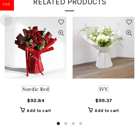
RELATED PRODUCTS
USD
Nordic Red
IVY
$
92.84
$
99.37
Add to cart
Add to cart