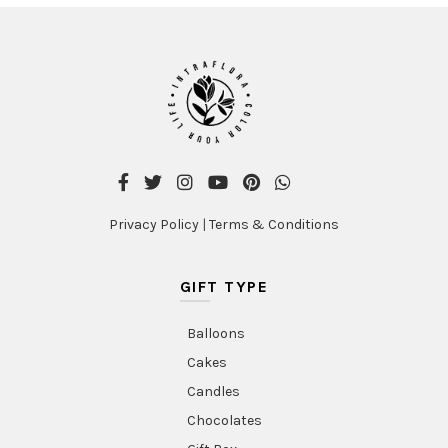
Privacy Policy
|
Terms & Conditions
GIFT TYPE
Balloons
Cakes
Candles
Chocolates