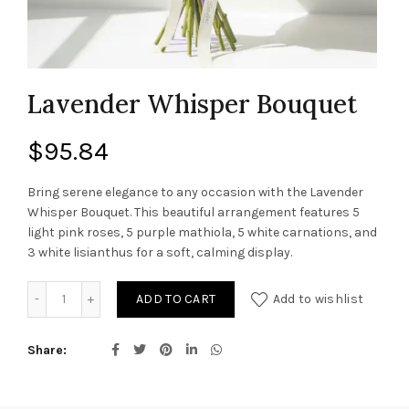
Lavender Whisper Bouquet
$
95.84
Bring serene elegance to any occasion with the Lavender
Whisper Bouquet. This beautiful arrangement features 5
light pink roses, 5 purple mathiola, 5 white carnations, and
3 white lisianthus for a soft, calming display.
Lavender Whisper Bouquet quantity
ADD TO CART
Add to wishlist
Share