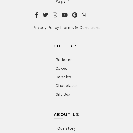
Privacy Policy
|
Terms & Conditions
GIFT TYPE
Balloons
Cakes
Candles
Chocolates
Gift Box
ABOUT US
Our Story