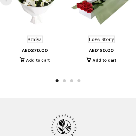
Amiya
Love Story
AED
270.00
AED
120.00
Add to cart
Add to cart