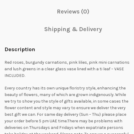
Reviews (0)
Shipping & Delivery
Description
Red roses, burgundy carnations, pink lilies, pink mini carnations
and lush greens in a clear glass vase lined with a ti leaf – VASE
INCLUDED.
Every country has its own unique floristry style, enhancing the
beauty of flowers, many of which are grown indigenously. While
we try to show you the style of gifts available, in some cases the
flower content and style may vary to ensure we deliver the very
best gift we can. For same day delivery (Sun – Thu) please place
your order before 5 pm UAE time.There may be problems with
deliveries on Thursdays and Fridays when expatriate persons