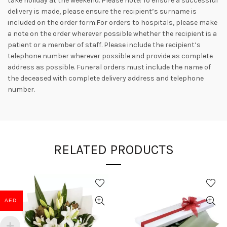
take holiday at the weekend. Please note: To ensure a successful
delivery is made, please ensure the recipient’s surname is
included on the order form.For orders to hospitals, please make
a note on the order wherever possible whether the recipient is a
patient or a member of staff. Please include the recipient’s
telephone number wherever possible and provide as complete
address as possible. Funeral orders must include the name of
the deceased with complete delivery address and telephone
number.
RELATED PRODUCTS
AED