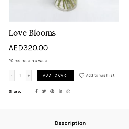
Love Blooms
AED
320.00
20 red rose in a vase
Love Blooms quantity
ADD TO CART
Add to wishlist
Share
Description