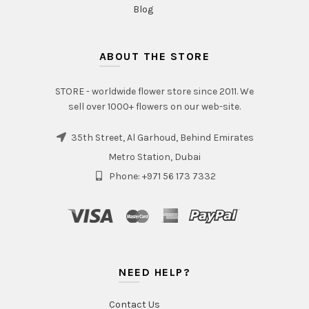
Blog
ABOUT THE STORE
STORE - worldwide flower store since 2011. We
sell over 1000+ flowers on our web-site.
35th Street, Al Garhoud, Behind Emirates
Metro Station, Dubai
Phone: +971 56 173 7332
NEED HELP?
Contact Us