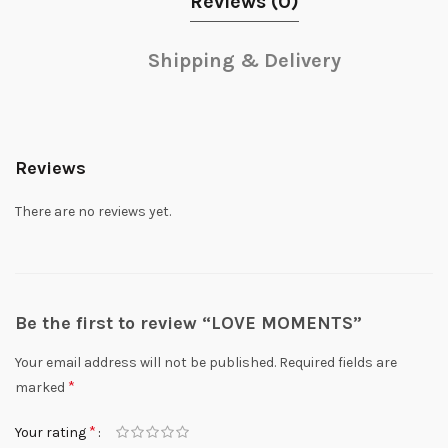
Reviews (0)
Shipping & Delivery
Reviews
There are no reviews yet.
Be the first to review “LOVE MOMENTS”
Your email address will not be published.
Required fields are
*
marked
*
Your rating