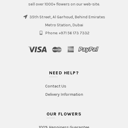
sell over 1000+ flowers on our web-site.
35th Street, Al Garhoud, Behind Emirates
Metro Station, Dubai
Phone: +971 56 173 7332
NEED HELP?
Contact Us
Delivery Information
OUR FLOWERS
100% Happiness Guarantee