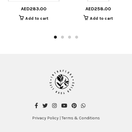
AED
283.00
AED
258.00
Add to cart
Add to cart
Privacy Policy
|
Terms & Conditions