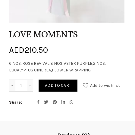
LOVE MOMENTS
AED
210.50
6 NOS. ROSE REVIVAL,3 NOS. ASTER PURPLE,2 NOS.
EUCALYPTUS CINEREA,FLOWER WRAPPING
LOVE MOMENTS quantity
ADD TO CART
Add to wishlist
Share