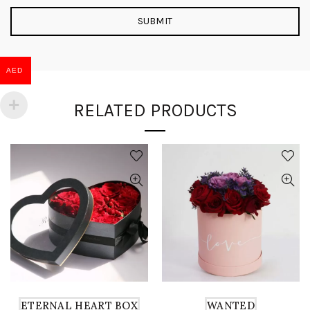
AED
RELATED PRODUCTS
ETERNAL HEART BOX
WANTED