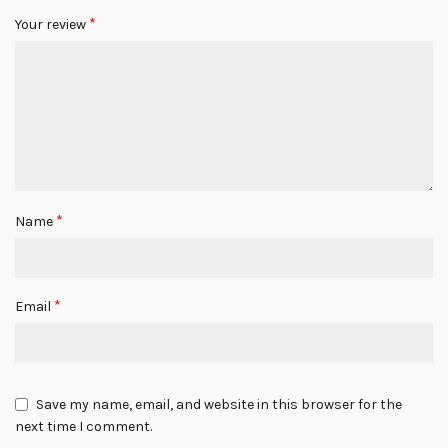
*
Your review
*
Name
*
Email
Save my name, email, and website in this browser for the
next time I comment.