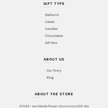
GIFT TYPE
Balloons
Cakes
Candles
Chocolates
Gift Box
ABOUT US
Our Story
Blog
ABOUT THE STORE
STORE - worldwide flower store since 2011. We