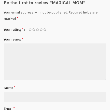
Be the first to review “MAGICAL MOM”
Your email address will not be published.
Required fields are
*
marked
*
Your rating
*
Your review
*
Name
*
Email