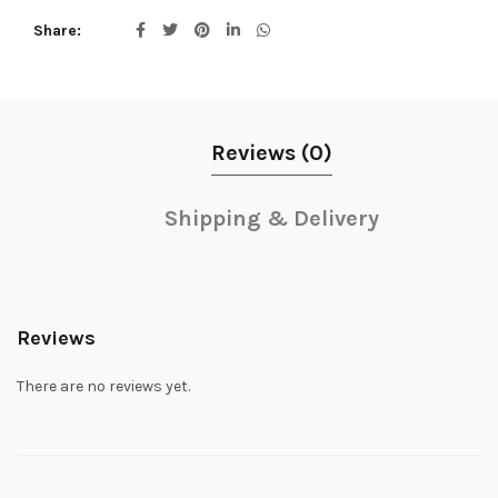
Share
Reviews (0)
Shipping & Delivery
Reviews
There are no reviews yet.