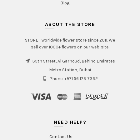
Blog
ABOUT THE STORE
STORE - worldwide flower store since 2011. We
sell over 1000+ flowers on our web-site.
35th Street, Al Garhoud, Behind Emirates
Metro Station, Dubai
Phone: +971 56 173 7332
NEED HELP?
Contact Us