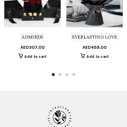
ADMIRER
EVERLASTING LOVE
AED
307.00
AED
459.00
Add to cart
Add to cart