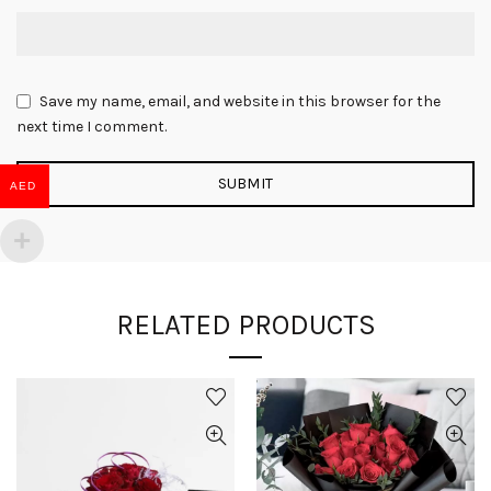
Save my name, email, and website in this browser for the
next time I comment.
AED
RELATED PRODUCTS