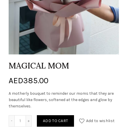
MAGICAL MOM
AED
385.00
A motherly bouquet to reminder our moms that they are
beautiful like flowers, softened at the edges and glow by
themselves.
MAGICAL MOM quantity
ADD TO CART
Add to wishlist