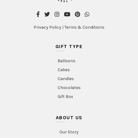
Privacy Policy
|
Terms & Conditions
GIFT TYPE
Balloons
Cakes
Candles
Chocolates
Gift Box
ABOUT US
Our Story