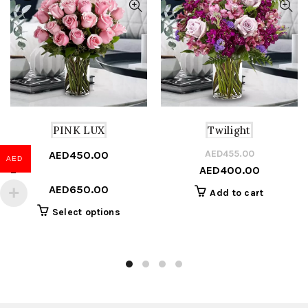
PINK LUX
Twilight
AED
455.00
Or
C
AED
450.00
AED
AED
400.00
Price
pr
pr
–
range:
w
is
AED
650.00
Add to cart
AED450.00
A
A
This
Select options
through
product
AED650.00
has
multiple
variants.
The
options