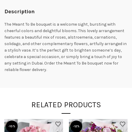
Description
The Meant To Be bouquet is a welcome sight, bursting with
cheerful colors and delightful blooms.
This lovely arrangement
features a beautiful mix of roses, alstroemeria, carnations,
solidago, and other complementary flowers, artfully arranged in
a stylish vase.
It’s the perfect gift to brighten someone’s day,
celebrate a special occasion, or simply bring a touch of joy to
any setting in Dubai. Order the Meant To Be bouquet now for
reliable flower delivery.
RELATED PRODUCTS
-10%
-12%