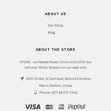
ABOUT US
Our Story
Blog
ABOUT THE STORE
STORE - worldwide flower store since 2011. We
sell over 1000+ flowers on our web-site.
35th Street, Al Garhoud, Behind Emirates
Metro Station, Dubai
Phone: +971 56 173 7332