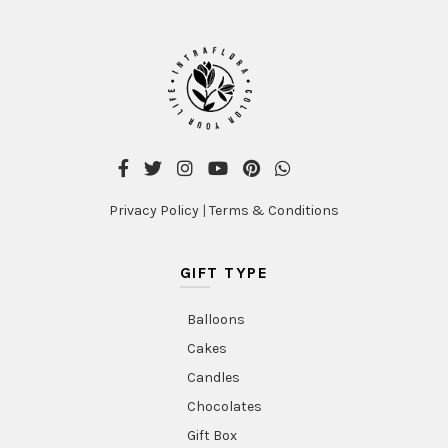
may
be
chosen
on
the
product
page
Privacy Policy
|
Terms & Conditions
GIFT TYPE
Balloons
Cakes
Candles
Chocolates
Gift Box