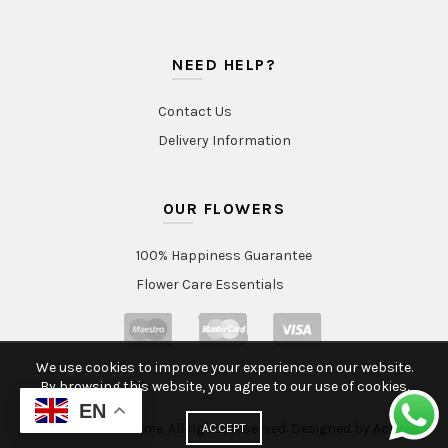
NEED HELP?
Contact Us
Delivery Information
OUR FLOWERS
100% Happiness Guarantee
Flower Care Essentials
We use cookies to improve your experience on our website.
By browsing this website, you agree to our use of cookies.
EN
© 2020 Intraflorame. All rights reserved. Designed by
Aclatic
ACCEPT