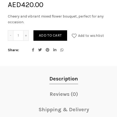
AED
420.00
Cheery and vibrant mixed flower bouquet, perfect for any
occasion.
Meant to be bouquet quantity
ADD TO CART
Add to wishlist
Share
Description
Reviews (0)
Shipping & Delivery