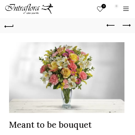
0
0
Meant to be bouquet