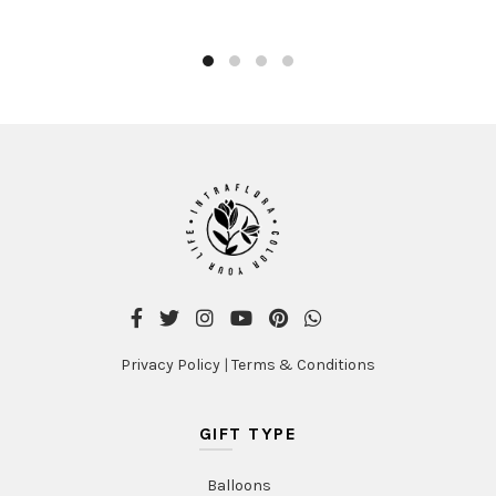
Privacy Policy
|
Terms & Conditions
GIFT TYPE
Balloons