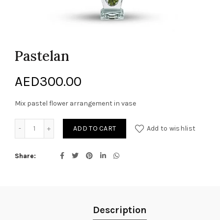
Pastelan
AED
300.00
Mix pastel flower arrangement in vase
Pastelan quantity
ADD TO CART
Add to wishlist
Share
Description