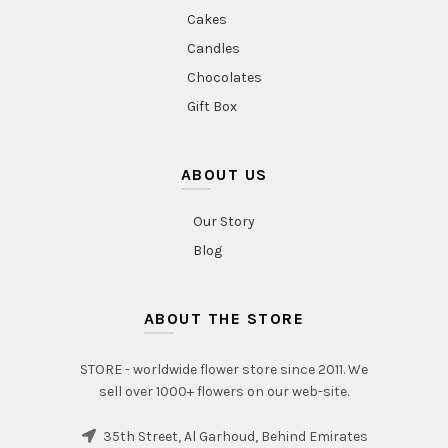
Cakes
Candles
Chocolates
Gift Box
ABOUT US
Our Story
Blog
ABOUT THE STORE
STORE - worldwide flower store since 2011. We
sell over 1000+ flowers on our web-site.
35th Street, Al Garhoud, Behind Emirates