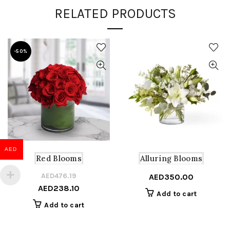
RELATED PRODUCTS
-50%
AED
Red Blooms
Alluring Blooms
AED
476.19
Original
Current
AED
350.00
AED
238.10
price
price
Add to cart
was:
is:
Add to cart
AED476.19.
AED238.10.