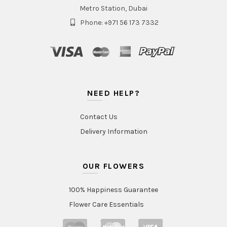
Metro Station, Dubai
Phone: +971 56 173 7332
NEED HELP?
Contact Us
Delivery Information
OUR FLOWERS
100% Happiness Guarantee
Flower Care Essentials