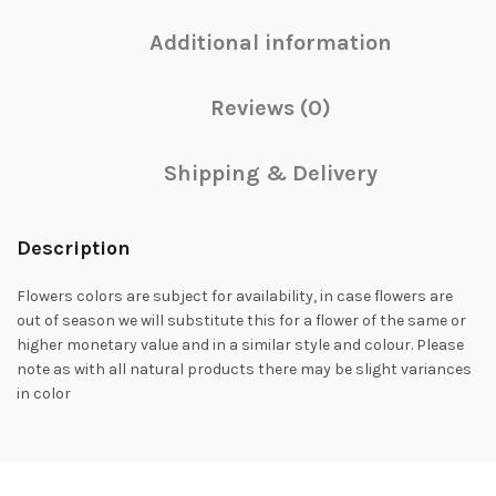
Additional information
Reviews (0)
Shipping & Delivery
Description
Flowers colors are subject for availability, in case flowers are
out of season we will substitute this for a flower of the same or
higher monetary value and in a similar style and colour. Please
note as with all natural products there may be slight variances
in color