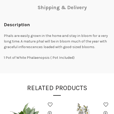
Shipping & Delivery
Description
Phals are easily grown in the home and stay in bloom for a very
long time. A mature phal will be in bloom much of the year with
graceful inflorescences loaded with good-sized blooms.
1 Pot of White Phalaenopsis ( Pot Included)
RELATED PRODUCTS