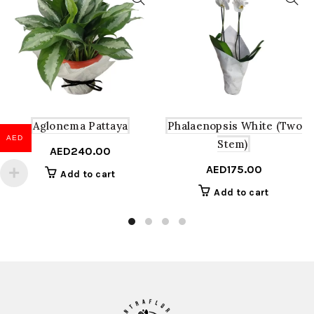
Aglonema Pattaya
Phalaenopsis White (Two
AED
Stem)
AED
240.00
AED
175.00
Add to cart
Add to cart