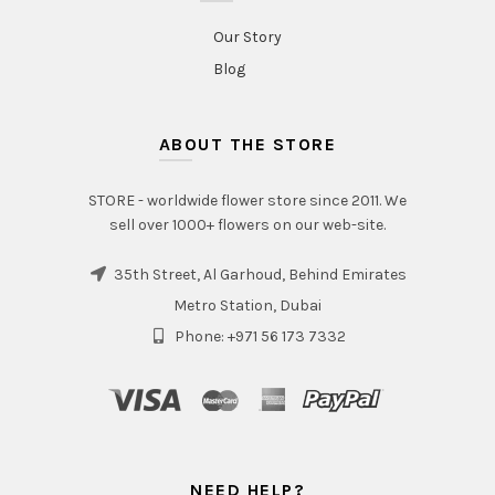
Our Story
Blog
ABOUT THE STORE
STORE - worldwide flower store since 2011. We
sell over 1000+ flowers on our web-site.
35th Street, Al Garhoud, Behind Emirates
Metro Station, Dubai
Phone: +971 56 173 7332
NEED HELP?