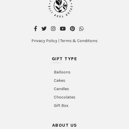
Privacy Policy
|
Terms & Conditions
GIFT TYPE
Balloons
Cakes
Candles
Chocolates
Gift Box
ABOUT US