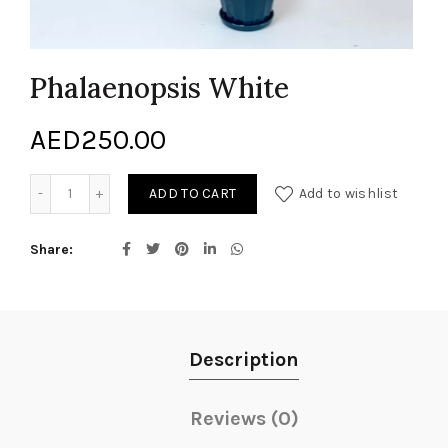
Phalaenopsis White
AED
250.00
Phalaenopsis White quantity
ADD TO CART
Add to wishlist
Share
Description
Reviews (0)