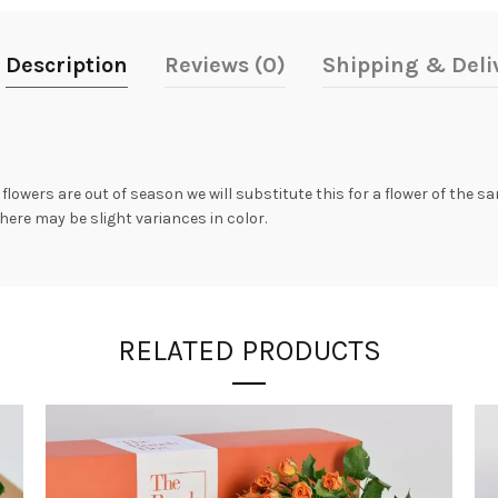
Description
Reviews (0)
Shipping & Deli
 flowers are out of season we will substitute this for a flower of the 
here may be slight variances in color.
RELATED PRODUCTS