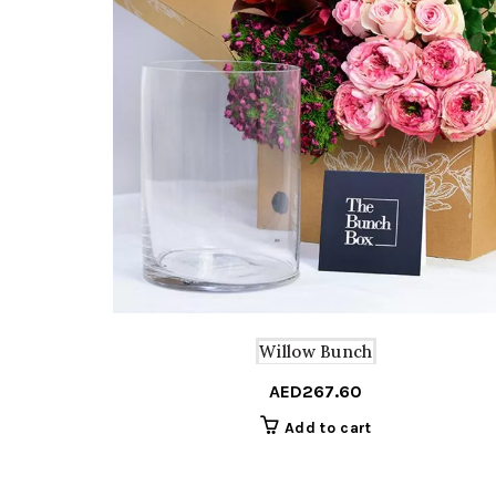
Willow Bunch
AED
267.60
Add to cart