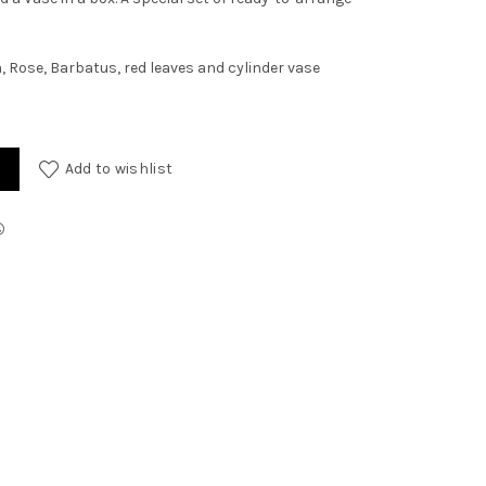
Rose, Barbatus, red leaves and cylinder vase
Add to wishlist