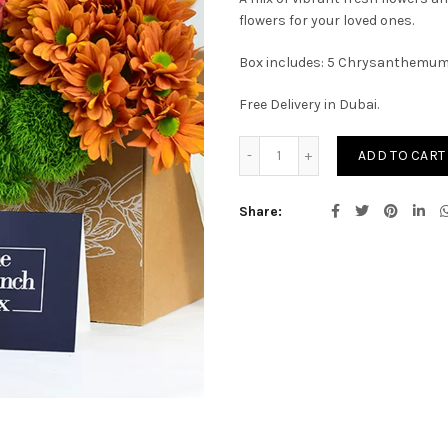
flowers for your loved ones.
Box includes: 5 Chrysanthemum, 
Free Delivery in Dubai.
Phoenix Bunch quantity
ADD TO CART
Share