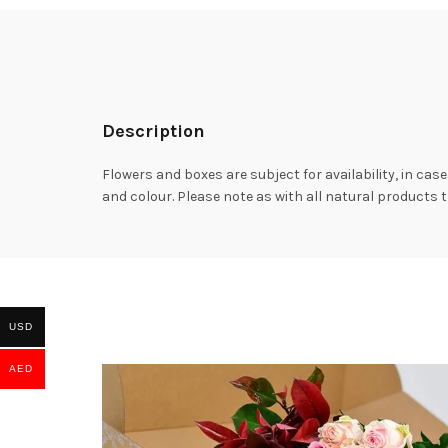
Description
Flowers and boxes are subject for availability, in case
and colour. Please note as with all natural products t
USD
AED