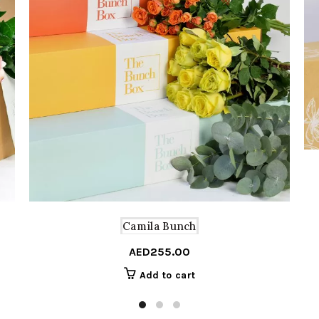
Camila Bunch
AED
255.00
Add to cart