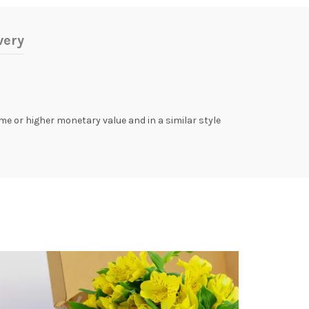
very
same or higher monetary value and in a similar style