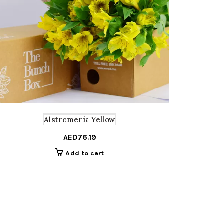
Alstromeria Yellow
AED
76.19
Add to cart