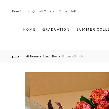
Free Shipping on all Orders in Dubai, UAE
HOME
GRADUATION
SUMMER COLL
Home
Bunch Box
Phoenix Bunch