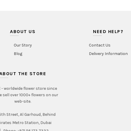
ABOUT US
NEED HELP?
Our Story
Contact Us
Blog
Delivery Information
ABOUT THE STORE
- worldwide flower store since
e sell over 1000+ flowers on our
web-site.
th Street, Al Garhoud, Behind
irates Metro Station, Dubai
Phone: +971 56 173 7332