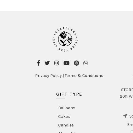
Privacy Policy
|
Terms & Conditions
STORE 
GIFT TYPE
2011. W
Balloons
35
Cakes
Em
Candles