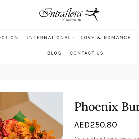
ECTION
INTERNATIONAL
LOVE & ROMANCE
BLOG
CONTACT US
Phoenix Bu
AED
250.80
A mix of vibrant fresh flowers an