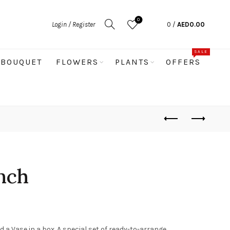
0
Login / Register
0
/
AED
0.00
SALE
BOUQUET
FLOWERS
PLANTS
OFFERS
nch
d a Vase in a box. A special set of ready-to-arrange