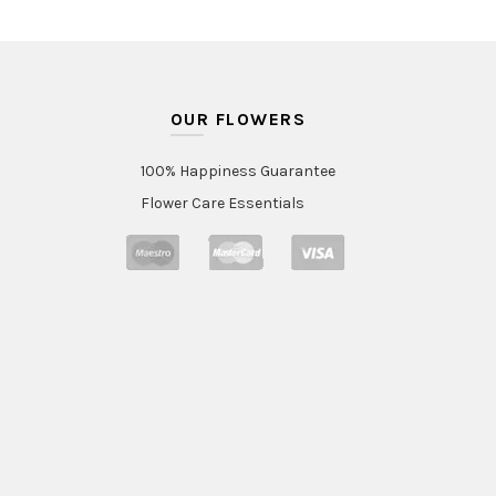
OUR FLOWERS
100% Happiness Guarantee
Flower Care Essentials